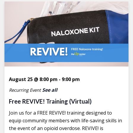
August 25 @ 8:00 pm
-
9:00 pm
See all
Recurring Event
Free REVIVE! Training (Virtual)
Join us for a FREE REVIVE! training designed to
equip community members with life-saving skills in
the event of an opioid overdose. REVIVE! is