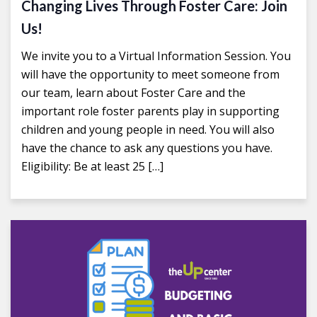
Changing Lives Through Foster Care: Join
Us!
We invite you to a Virtual Information Session. You
will have the opportunity to meet someone from
our team, learn about Foster Care and the
important role foster parents play in supporting
children and young people in need. You will also
have the chance to ask any questions you have.
Eligibility: Be at least 25 […]