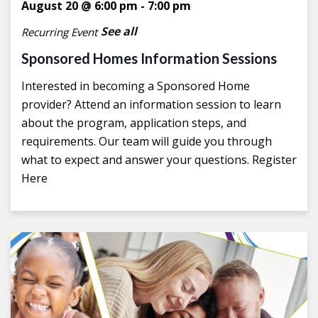
August 20 @ 6:00 pm
-
7:00 pm
See all
Recurring Event
Sponsored Homes Information Sessions
Interested in becoming a Sponsored Home
provider? Attend an information session to learn
about the program, application steps, and
requirements. Our team will guide you through
what to expect and answer your questions. Register
Here