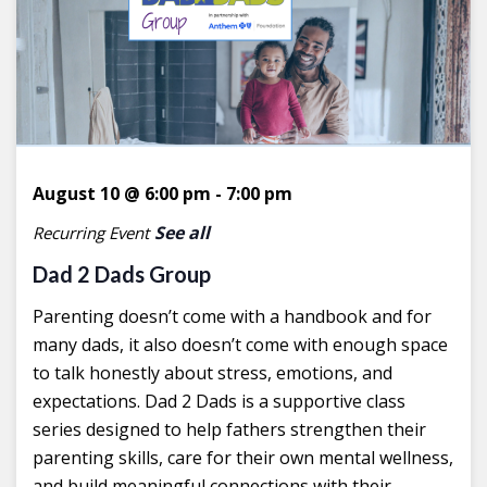
August 10 @ 6:00 pm
-
7:00 pm
See all
Recurring Event
Dad 2 Dads Group
Parenting doesn’t come with a handbook and for
many dads, it also doesn’t come with enough space
to talk honestly about stress, emotions, and
expectations. Dad 2 Dads is a supportive class
series designed to help fathers strengthen their
parenting skills, care for their own mental wellness,
and build meaningful connections with their