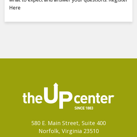
Here
580 E. Main Street, Suite 400
Norfolk, Virginia 23510