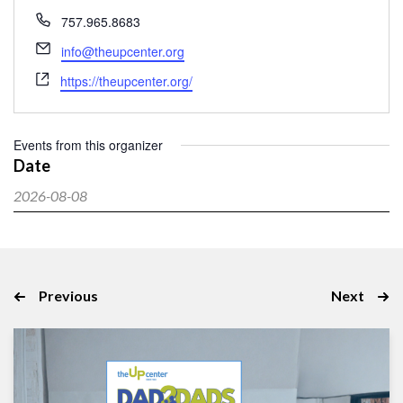
Phone
757.965.8683
Email
info@theupcenter.org
Website
https://theupcenter.org/
Events from this organizer
Date
2026-08-08
Select
date.
Events
Event
Previous
Next