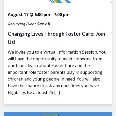
August 17 @ 6:00 pm
-
7:00 pm
See all
Recurring Event
Changing Lives Through Foster Care: Join
Us!
We invite you to a Virtual Information Session. You
will have the opportunity to meet someone from
our team, learn about Foster Care and the
important role foster parents play in supporting
children and young people in need. You will also
have the chance to ask any questions you have.
Eligibility: Be at least 25 […]