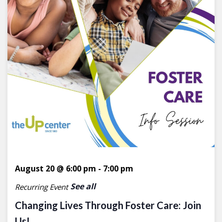
August 20 @ 6:00 pm
-
7:00 pm
See all
Recurring Event
Changing Lives Through Foster Care: Join
Us!