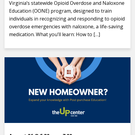
Virginia’s statewide Opioid Overdose and Naloxone
Education (OONE) program, designed to train
individuals in recognizing and responding to opioid
overdose emergencies with naloxone, a life-saving
medication. What you’ll learn: How to […]