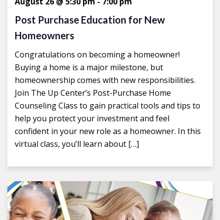
August 26 @ 5:30 pm
-
7:00 pm
Post Purchase Education for New
Homeowners
Congratulations on becoming a homeowner!
Buying a home is a major milestone, but
homeownership comes with new responsibilities.
Join The Up Center’s Post-Purchase Home
Counseling Class to gain practical tools and tips to
help you protect your investment and feel
confident in your new role as a homeowner. In this
virtual class, you’ll learn about […]