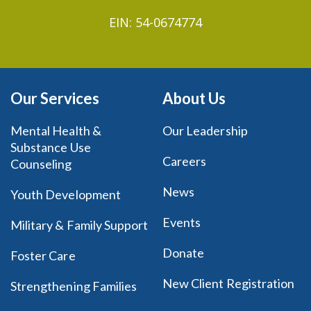
EIN: 54-0674774
Our Services
About Us
Mental Health &
Our Leadership
Substance Use
Careers
Counseling
News
Youth Development
Events
Military & Family Support
Donate
Foster Care
New Client Registration
Strengthening Families