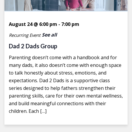
August 24 @ 6:00 pm
-
7:00 pm
See all
Recurring Event
Dad 2 Dads Group
Parenting doesn’t come with a handbook and for
many dads, it also doesn’t come with enough space
to talk honestly about stress, emotions, and
expectations. Dad 2 Dads is a supportive class
series designed to help fathers strengthen their
parenting skills, care for their own mental wellness,
and build meaningful connections with their
children. Each […]