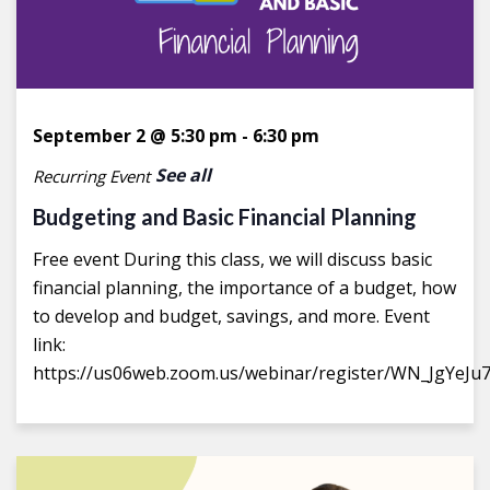
September 2 @ 5:30 pm
-
6:30 pm
See all
Recurring Event
Budgeting and Basic Financial Planning
Free event During this class, we will discuss basic
financial planning, the importance of a budget, how
to develop and budget, savings, and more. Event
link:
https://us06web.zoom.us/webinar/register/WN_JgYeJu