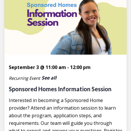
September 3 @ 11:00 am
-
12:00 pm
See all
Recurring Event
Sponsored Homes Information Session
Interested in becoming a Sponsored Home
provider? Attend an information session to learn
about the program, application steps, and
requirements. Our team will guide you through
what to expect and answer your questions. Register