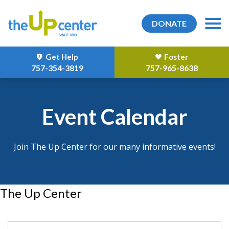
DONATE
Get Help
Foster
757-354-3819
757-965-8638
Event Calendar
Join The Up Center for our many informative events!
The Up Center