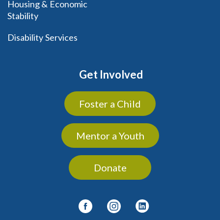
Housing & Economic
Stability
Disability Services
Get Involved
Foster a Child
Mentor a Youth
Donate