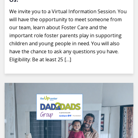
We invite you to a Virtual Information Session. You
will have the opportunity to meet someone from
our team, learn about Foster Care and the
important role foster parents play in supporting
children and young people in need. You will also
have the chance to ask any questions you have.
Eligibility: Be at least 25 […]