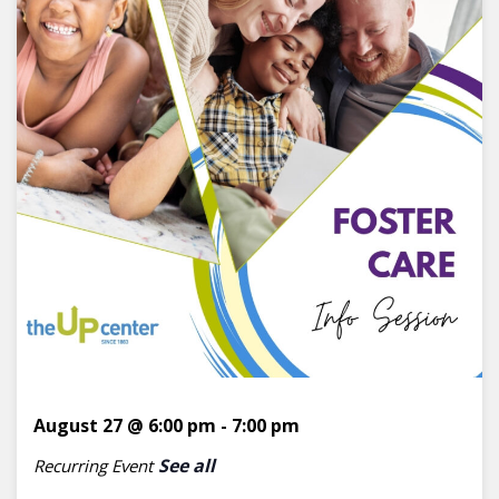
August 27 @ 6:00 pm
-
7:00 pm
See all
Recurring Event