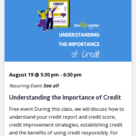
August 19 @ 5:30 pm
-
6:30 pm
See all
Recurring Event
Understanding the Importance of Credit
Free event During this class, we will discuss how to
understand your credit report and credit score,
credit improvement strategies, establishing credit
and the benefits of using credit responsibly. For