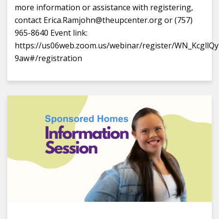
more information or assistance with registering,
contact Erica.Ramjohn@theupcenter.org or (757)
965-8640 Event link:
https://us06web.zoom.us/webinar/register/WN_Kcgll
9aw#/registration