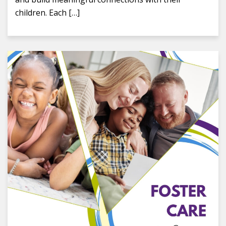
children. Each […]