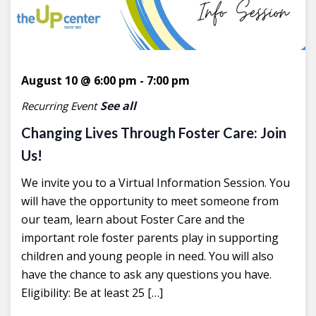
August 10 @ 6:00 pm
-
7:00 pm
See all
Recurring Event
Changing Lives Through Foster Care: Join
Us!
We invite you to a Virtual Information Session. You
will have the opportunity to meet someone from
our team, learn about Foster Care and the
important role foster parents play in supporting
children and young people in need. You will also
have the chance to ask any questions you have.
Eligibility: Be at least 25 […]