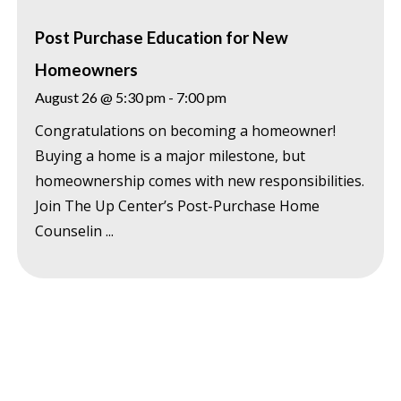
Post Purchase Education for New
Homeowners
August 26 @ 5:30 pm
-
7:00 pm
Congratulations on becoming a homeowner!
Buying a home is a major milestone, but
homeownership comes with new responsibilities.
Join The Up Center’s Post-Purchase Home
Counselin ...