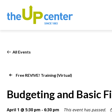
All Events
Free REVIVE! Training (Virtual)
Budgeting and Basic Fi
April 1 @ 5:30 pm
-
6:30 pm
This event has passed.