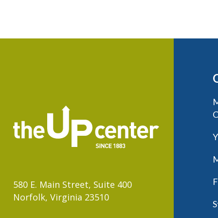
M
C
Y
M
F
580 E. Main Street, Suite 400
Norfolk, Virginia 23510
S