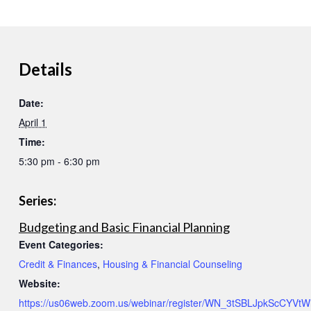
Details
Date:
April 1
Time:
5:30 pm - 6:30 pm
Series:
Budgeting and Basic Financial Planning
Event Categories:
Credit & Finances
,
Housing & Financial Counseling
Website:
https://us06web.zoom.us/webinar/register/WN_3tSBLJpkScCYVtWi