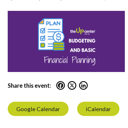
Share this event:
Google Calendar
iCalendar