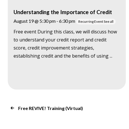
Understanding the Importance of Credit
August 19 @ 5:30 pm
-
6:30 pm
Recurring Event
See all
Free event During this class, we will discuss how
to understand your credit report and credit
score, credit improvement strategies,
establishing credit and the benefits of using ...
Free REVIVE! Training (Virtual)