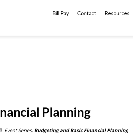
Bill Pay
Contact
Resources
nancial Planning
Event Series:
Budgeting and Basic Financial Planning