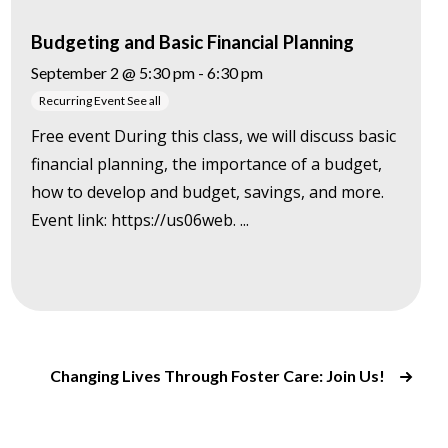
Budgeting and Basic Financial Planning
September 2 @ 5:30 pm
-
6:30 pm
Recurring Event
See all
Free event During this class, we will discuss basic
financial planning, the importance of a budget,
how to develop and budget, savings, and more.
Event link: https://us06web. ...
Changing Lives Through Foster Care: Join Us!