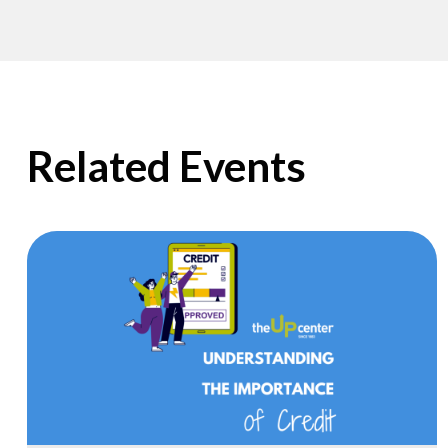
Related Events