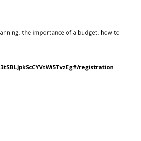
 planning, the importance of a budget, how to
_3tSBLJpkScCYVtWi5TvzEg#/registration