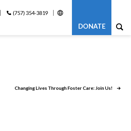
(757) 354-3819
DONATE
Changing Lives Through Foster Care: Join Us!