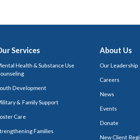
Our Services
About Us
ental Health & Substance Use
Our Leadership
ounseling
Careers
outh Development
News
ilitary & Family Support
Events
oster Care
Donate
trengthening Families
New Client Regi