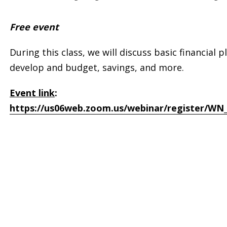
Free event
During this class, we will discuss basic financial
develop and budget, savings, and more.
Event link
:
https://us06web.zoom.us/webinar/register/WN