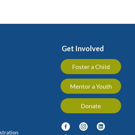
Get Involved
Foster a Child
Mentor a Youth
Donate
stration