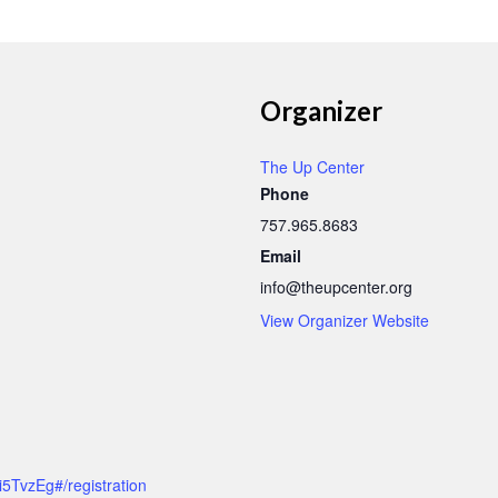
Organizer
The Up Center
Phone
757.965.8683
Email
info@theupcenter.org
View Organizer Website
5TvzEg#/registration