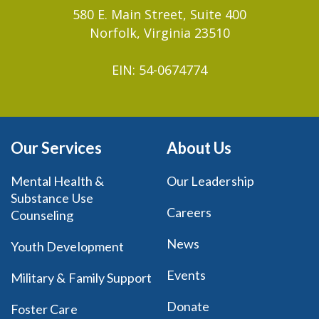
580 E. Main Street, Suite 400
Norfolk, Virginia 23510
EIN: 54-0674774
Our Services
About Us
Mental Health &
Our Leadership
Substance Use
Careers
Counseling
News
Youth Development
Events
Military & Family Support
Donate
Foster Care