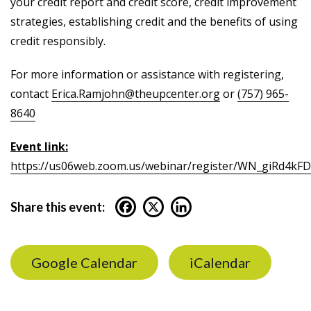
your credit report and credit score, credit improvement
strategies, establishing credit and the benefits of using
credit responsibly.
For more information or assistance with registering,
contact
Erica.Ramjohn@theupcenter.org
or
(757) 965-
8640
Event link:
https://us06web.zoom.us/webinar/register/WN_giRd4k
Share this event:
Google Calendar
iCalendar