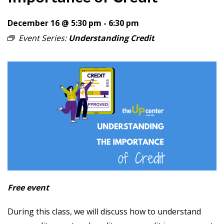
December 16 @ 5:30 pm
-
6:30 pm
Event Series:
Understanding Credit
Free event
During this class, we will discuss how to understand