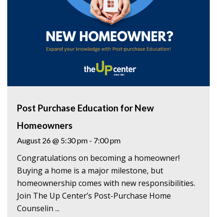
Post Purchase Education for New
Homeowners
August 26 @ 5:30 pm
-
7:00 pm
Congratulations on becoming a homeowner!
Buying a home is a major milestone, but
homeownership comes with new responsibilities.
Join The Up Center’s Post-Purchase Home
Counselin ...