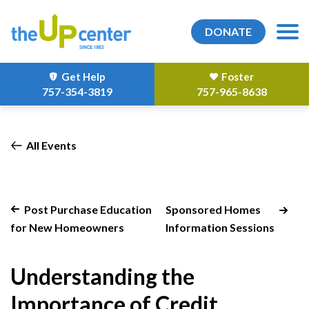
DONATE
Get Help
Foster
757-354-3819
757-965-8638
All Events
Post Purchase Education
Sponsored Homes
for New Homeowners
Information Sessions
Understanding the
Importance of Credit