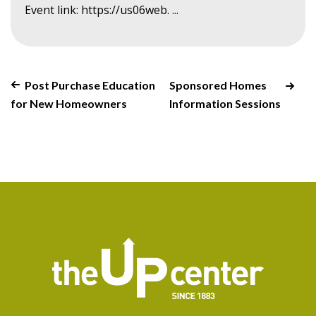
Event link: https://us06web. ...
Post Purchase Education
Sponsored Homes
for New Homeowners
Information Sessions