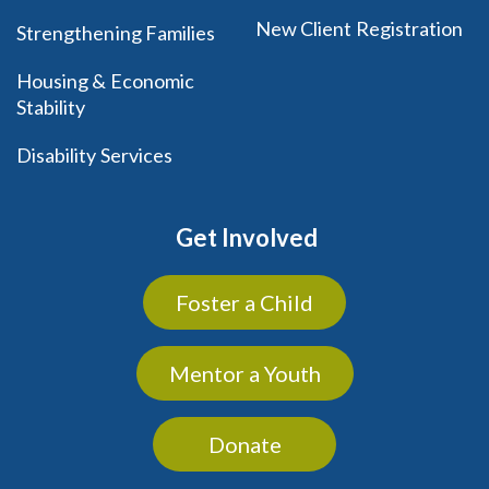
New Client Registration
Strengthening Families
Housing & Economic
Stability
Disability Services
Get Involved
Foster a Child
Mentor a Youth
Donate