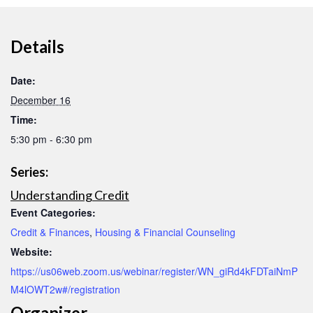
Details
Date:
December 16
Time:
5:30 pm - 6:30 pm
Series:
Understanding Credit
Event Categories:
Credit & Finances
,
Housing & Financial Counseling
Website:
https://us06web.zoom.us/webinar/register/WN_giRd4kFDTaiNmP
M4lOWT2w#/registration
Organizer