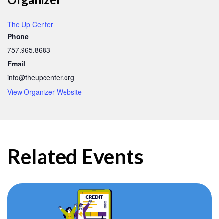
The Up Center
Phone
757.965.8683
Email
info@theupcenter.org
View Organizer Website
Related Events