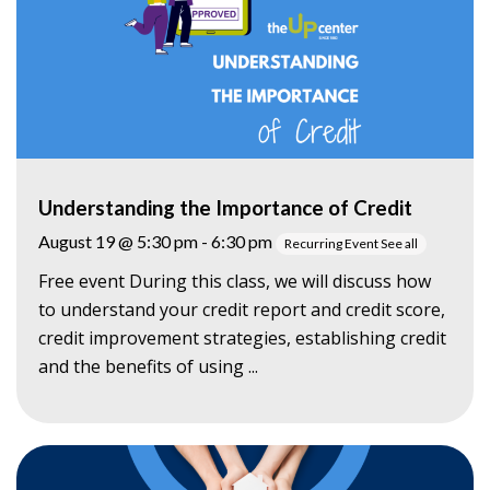
Understanding the Importance of Credit
August 19 @ 5:30 pm
-
6:30 pm
Recurring Event
See all
Free event During this class, we will discuss how
to understand your credit report and credit score,
credit improvement strategies, establishing credit
and the benefits of using ...