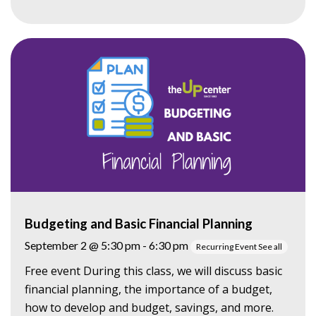
Budgeting and Basic Financial Planning
September 2 @ 5:30 pm
-
6:30 pm
Recurring Event
See all
Free event During this class, we will discuss basic
financial planning, the importance of a budget,
how to develop and budget, savings, and more.