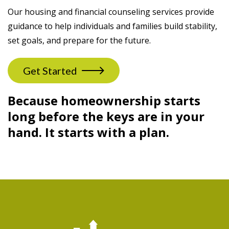
Our housing and financial counseling services provide
guidance to help individuals and families build stability,
set goals, and prepare for the future.
Get Started
Because homeownership starts
long before the keys are in your
hand. It starts with a plan.