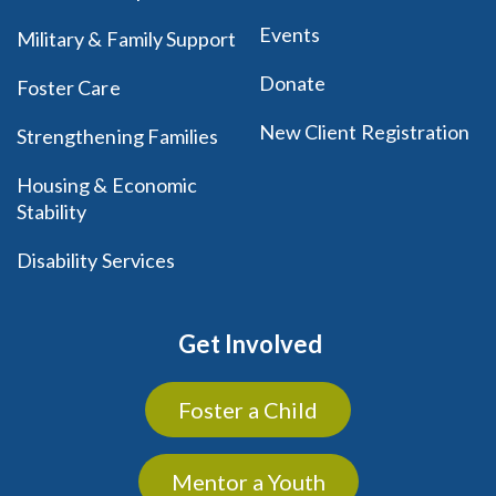
Events
Military & Family Support
Donate
Foster Care
New Client Registration
Strengthening Families
Housing & Economic
Stability
Disability Services
Get Involved
Foster a Child
Mentor a Youth