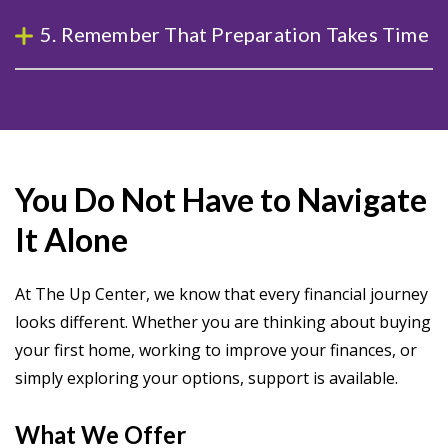
5. Remember That Preparation Takes Time
You Do Not Have to Navigate
It Alone
At The Up Center, we know that every financial journey
looks different. Whether you are thinking about buying
your first home, working to improve your finances, or
simply exploring your options, support is available.
What We Offer