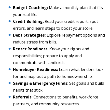
Budget Coaching:
Make a monthly plan that fits
your real life.
Credit Building:
Read your credit report, spot
errors, and learn steps to boost your score.
Debt Strategies:
Explore repayment options and
reduce stress from bills.
Renter Readiness:
Know your rights and
responsibilities; prepare to apply and
communicate with landlords.
Homebuyer Readiness:
Learn what lenders look
for and map out a path to homeownership.
Savings & Emergency Funds:
Set goals and build
habits that stick.
Referrals:
Connections to benefits, workforce
partners, and community resources.