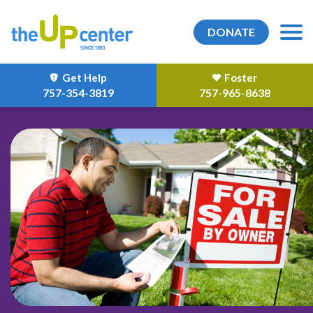
DONATE
Get Help
Foster
757-354-3819
757-965-8638