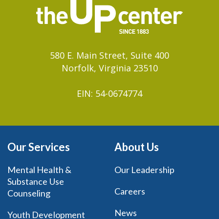
580 E. Main Street, Suite 400
Norfolk, Virginia 23510
EIN: 54-0674774
Our Services
About Us
Mental Health &
Our Leadership
Substance Use
Careers
Counseling
News
Youth Development