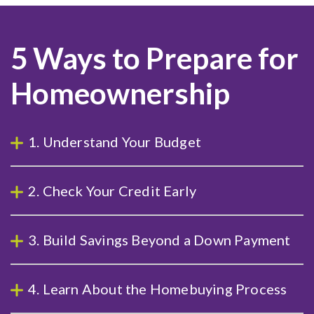
5 Ways to Prepare for
Homeownership
1. Understand Your Budget
2. Check Your Credit Early
3. Build Savings Beyond a Down Payment
4. Learn About the Homebuying Process