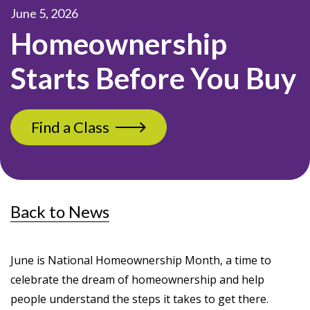
June 5, 2026
Homeownership
Starts Before You Buy
Find a Class
Back to News
June is National Homeownership Month, a time to
celebrate the dream of homeownership and help
people understand the steps it takes to get there.