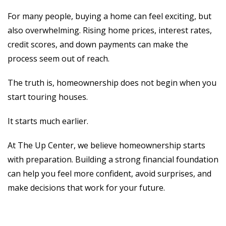
For many people, buying a home can feel exciting, but
also overwhelming. Rising home prices, interest rates,
credit scores, and down payments can make the
process seem out of reach.
The truth is, homeownership does not begin when you
start touring houses.
It starts much earlier.
At The Up Center, we believe homeownership starts
with preparation. Building a strong financial foundation
can help you feel more confident, avoid surprises, and
make decisions that work for your future.