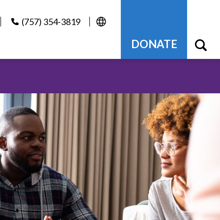
(757) 354-3819
DONATE