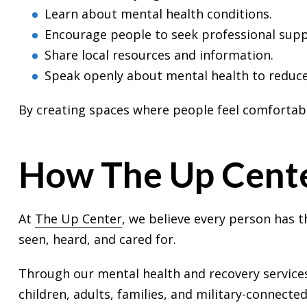
Learn about mental health conditions.
Encourage people to seek professional sup
Share local resources and information.
Speak openly about mental health to reduce
By creating spaces where people feel comfortable
How The Up Cente
At
The Up Center
, we believe every person has t
seen, heard, and cared for.
Through our mental health and recovery service
children, adults, families, and military-connected