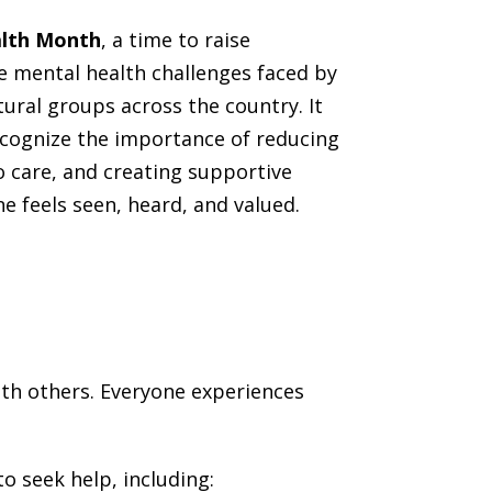
alth Month
, a time to raise
 mental health challenges faced by
tural groups across the country. It
ecognize the importance of reducing
o care, and creating supportive
 feels seen, heard, and valued.
with others. Everyone experiences
o seek help, including: