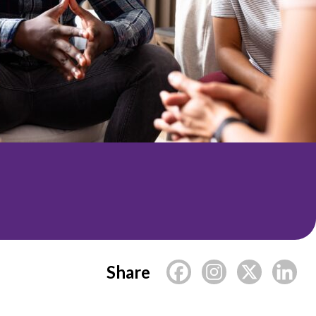
Share