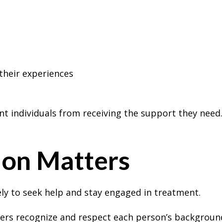
 their experiences
t individuals from receiving the support they need
on Matters
ly to seek help and stay engaged in treatment.
ers recognize and respect each person’s background,