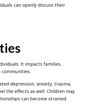
iduals can openly discuss their
ties
ividuals. It impacts families,
e communities.
ted depression, anxiety, trauma,
el the effects as well. Children may
ationships can become strained.