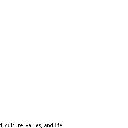
.
 culture, values, and life