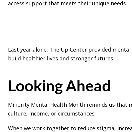
access support that meets their unique needs.
Last year alone, The Up Center provided mental 
build healthier lives and stronger futures.
Looking Ahead
Minority Mental Health Month reminds us that me
culture, income, or circumstances.
When we work together to reduce stigma, increa