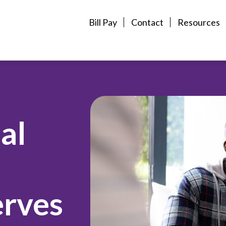
Bill Pay
Contact
Resources
al
erves