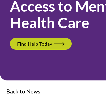
Access to Men
Health Care
Find Help Today
Back to News