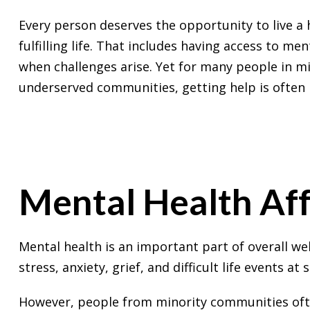
Every person deserves the opportunity to live a 
fulfilling life. That includes having access to men
when challenges arise. Yet for many people in m
underserved communities, getting help is often m
Mental Health Aff
Mental health is an important part of overall wel
stress, anxiety, grief, and difficult life events at
However, people from minority communities often