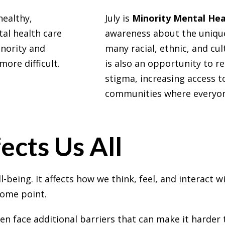
healthy,
July is
Minority Mental He
tal health care
awareness about the unique
inority and
many racial, ethnic, and cul
ore difficult.
is also an opportunity to r
stigma, increasing access t
communities where everyone
ects Us All
l-being. It affects how we think, feel, and interact 
 some point.
 face additional barriers that can make it harder t