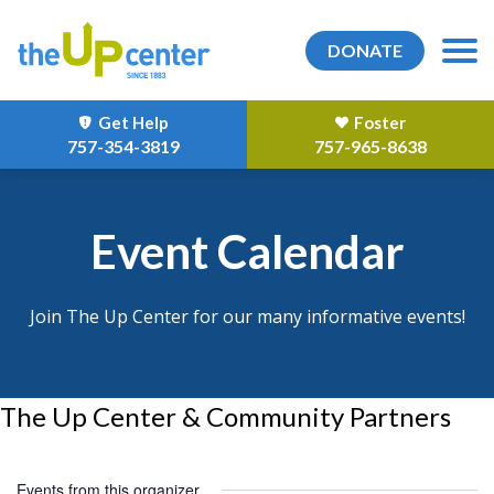
DONATE
Get Help
Foster
757-354-3819
757-965-8638
Event Calendar
Join The Up Center for our many informative events!
The Up Center & Community Partners
Events from this organizer