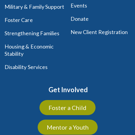
Events
Military & Family Support
Donate
Foster Care
New Client Registration
Strengthening Families
Housing & Economic
Stability
Disability Services
Get Involved
Foster a Child
Mentor a Youth