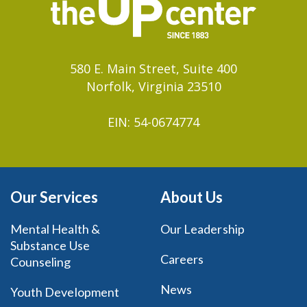
580 E. Main Street, Suite 400
Norfolk, Virginia 23510
EIN: 54-0674774
Our Services
About Us
Mental Health &
Our Leadership
Substance Use
Careers
Counseling
News
Youth Development