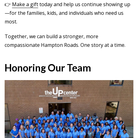
👉
Make a gift
today and help us continue showing up
—for the families, kids, and individuals who need us
most.
Together, we can build a stronger, more
compassionate Hampton Roads. One story at a time.
Honoring Our Team