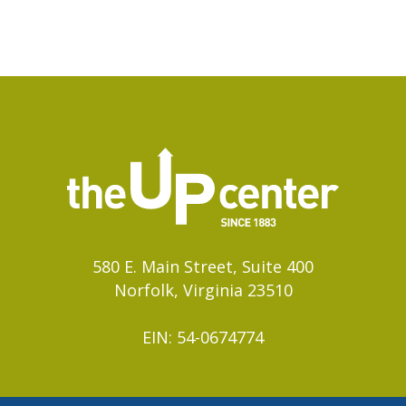
580 E. Main Street, Suite 400
Norfolk, Virginia 23510
EIN: 54-0674774