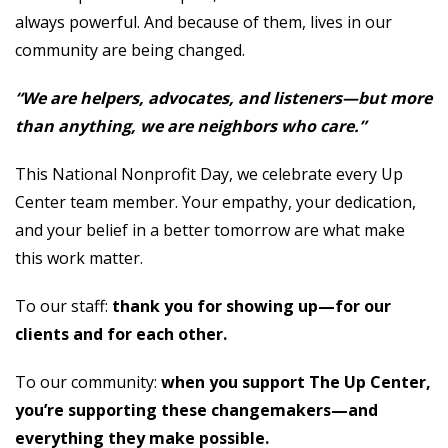
always powerful. And because of them, lives in our
community are being changed.
“We are helpers, advocates, and listeners—but more
than anything, we are neighbors who care.”
This National Nonprofit Day, we celebrate every Up
Center team member. Your empathy, your dedication,
and your belief in a better tomorrow are what make
this work matter.
To our staff:
thank you for showing up—for our
clients and for each other.
To our community:
when you support The Up Center,
you’re supporting these changemakers—and
everything they make possible.