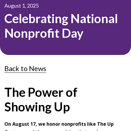
August 1, 2025
Celebrating National
Nonprofit Day
Back to News
The Power of
Showing Up
On August 17, we honor nonprofits like The Up