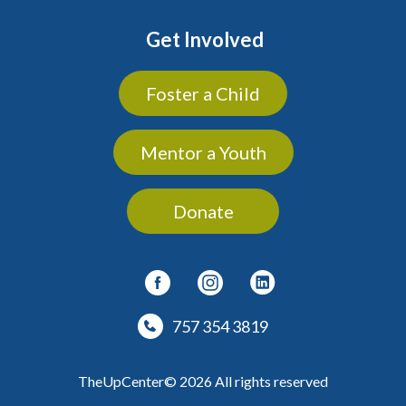
Get Involved
Foster a Child
Mentor a Youth
Donate
757 354 3819
TheUpCenter© 2026 All rights reserved