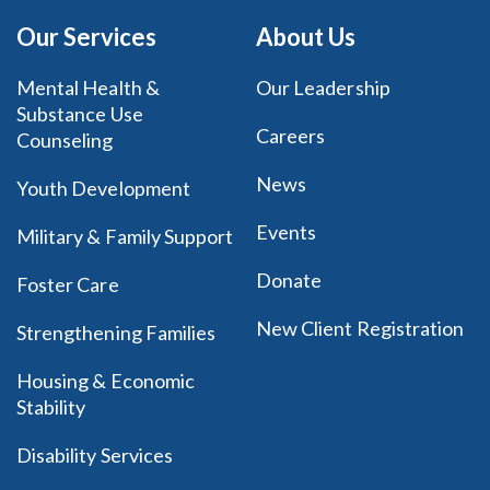
Our Services
About Us
Mental Health &
Our Leadership
Substance Use
Careers
Counseling
News
Youth Development
Events
Military & Family Support
Donate
Foster Care
New Client Registration
Strengthening Families
Housing & Economic
Stability
Disability Services