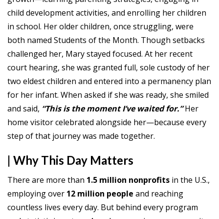
child development activities, and enrolling her children
in school. Her older children, once struggling, were
both named Students of the Month. Though setbacks
challenged her, Mary stayed focused. At her recent
court hearing, she was granted full, sole custody of her
two eldest children and entered into a permanency plan
for her infant. When asked if she was ready, she smiled
and said,
“This is the moment I’ve waited for.”
Her
home visitor celebrated alongside her—because every
step of that journey was made together.
| Why This Day Matters
There are more than
1.5 million nonprofits
in the U.S.,
employing over
12 million
people
and reaching
countless lives every day. But behind every program