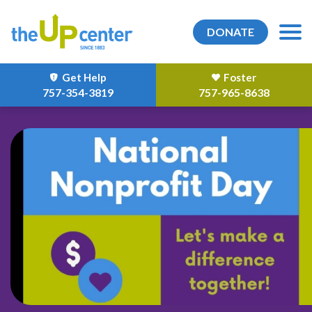
DONATE
Get Help
Foster
757-354-3819
757-965-8638