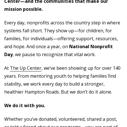
Center—and the communities that make our
mission possible.
Every day, nonprofits across the country step in where
systems fall short. They show up—for children, for
families, for individuals—offering support, resources,
and hope. And once a year, on
National Nonprofit
Day
, we pause to recognize that vital work.
At
The Up Center
, we’ve been showing up for over 140
years. From mentoring youth to helping families find
stability, we work every day to build a stronger,
healthier Hampton Roads. But we don’t do it alone.
We do it with you.
Whether you’ve donated, volunteered, shared a post,
or told a friend about our programs—you are part of