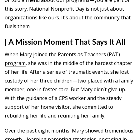
this story. National Nonprofit Day is not just about
organizations like ours. It’s about the community that
fuels them.
| A Mission Moment That Says It All
When Mary joined the
Parents as Teachers (PAT)
program
, she was in the middle of the hardest chapter
of her life. After a series of traumatic events, she lost
custody of her three children—two placed with a family
member, one in foster care. But Mary didn’t give up.
With the guidance of a CPS worker and the steady
support of her home visitor, she committed to
rebuilding her life and reuniting her family.
Over the past eight months, Mary showed tremendous
growth—learning parenting strategies, engaging in