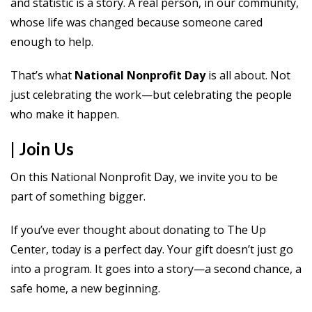
and statistic is a story. A real person, in our community,
whose life was changed because someone cared
enough to help.
That’s what
National Nonprofit Day
is all about. Not
just celebrating the work—but celebrating the people
who make it happen.
| Join Us
On this National Nonprofit Day, we invite you to be
part of something bigger.
If you’ve ever thought about donating to The Up
Center, today is a perfect day. Your gift doesn’t just go
into a program. It goes into a story—a second chance, a
safe home, a new beginning.