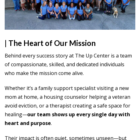
| The Heart of Our Mission
Behind every success story at The Up Center is a team
of compassionate, skilled, and dedicated individuals
who make the mission come alive.
Whether it’s a family support specialist visiting a new
mom at home, a housing counselor helping a veteran
avoid eviction, or a therapist creating a safe space for
healing—
our team shows up every single day with
heart and purpose
.
Their impact is often quiet, sometimes unseen—but