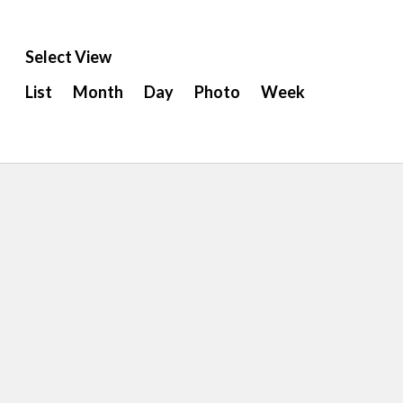
Select View
Event
List
Month
Day
Photo
Week
Views
Navigation
ion