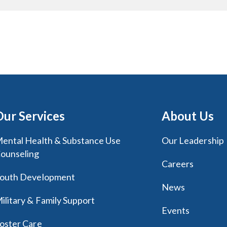
Our Services
About Us
ental Health & Substance Use
Our Leadership
ounseling
Careers
outh Development
News
ilitary & Family Support
Events
oster Care