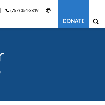
(757) 354-3819
DONATE
r
!