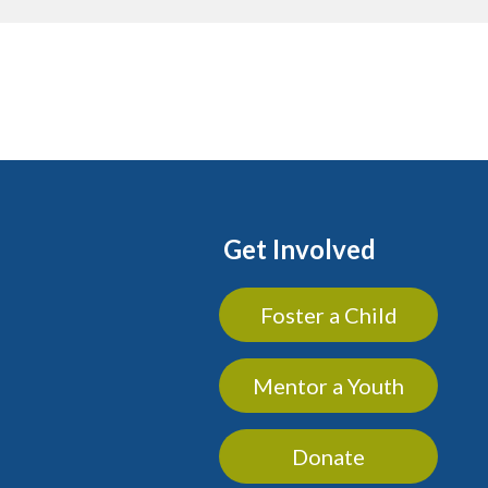
Get Involved
Foster a Child
Mentor a Youth
Donate