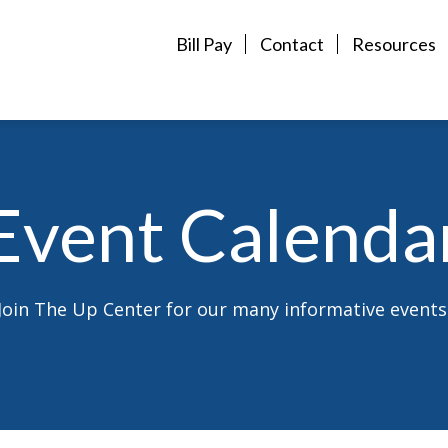
Bill Pay
Contact
Resources
Event Calenda
Join The Up Center for our many informative events