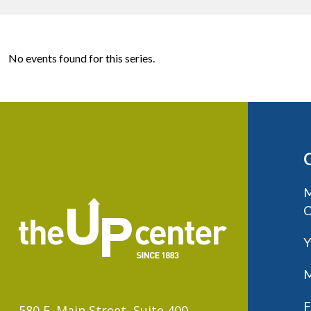
No events found for this series.
M
C
Y
M
F
580 E. Main Street, Suite 400