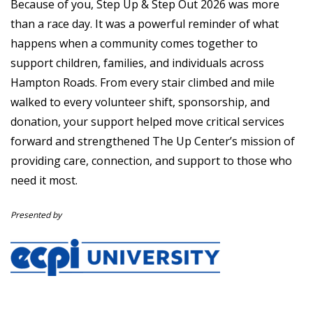
Because of you, Step Up & Step Out 2026 was more
than a race day. It was a powerful reminder of what
happens when a community comes together to
support children, families, and individuals across
Hampton Roads. From every stair climbed and mile
walked to every volunteer shift, sponsorship, and
donation, your support helped move critical services
forward and strengthened The Up Center’s mission of
providing care, connection, and support to those who
need it most.
Presented by