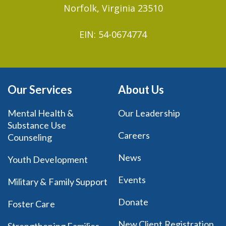
Norfolk, Virginia 23510
EIN: 54-0674774
Our Services
About Us
Mental Health &
Our Leadership
Substance Use
Careers
Counseling
News
Youth Development
Events
Military & Family Support
Donate
Foster Care
New Client Registration
Strengthening Families