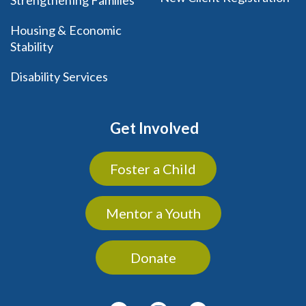
Housing & Economic
Stability
Disability Services
Get Involved
Foster a Child
Mentor a Youth
Donate