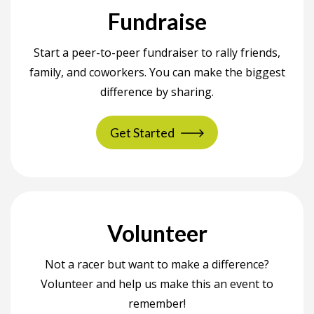
Fundraise
Start a peer-to-peer fundraiser to rally friends,
family, and coworkers. You can make the biggest
difference by sharing.
Get Started
Volunteer
Not a racer but want to make a difference?
Volunteer and help us make this an event to
remember!