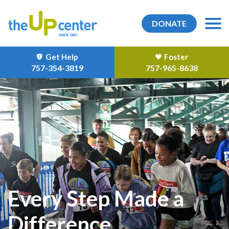
DONATE
Get Help
Foster
757-354-3819
757-965-8638
Every Step Made a
Difference