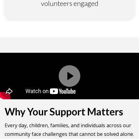
volunteers engaged
Why Your Support Matters
Every day, children, families, and individuals across our
community face challenges that cannot be solved alone.