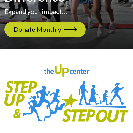
Expand your impact…
Donate Monthly