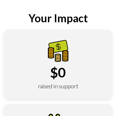
Your Impact
$
0
raised in support