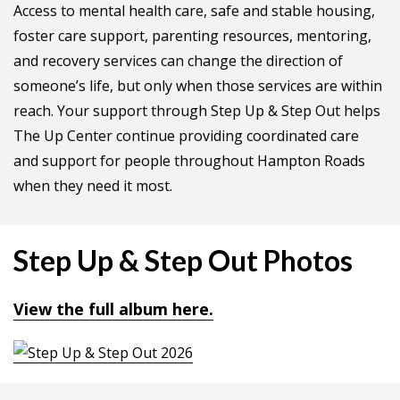
Access to mental health care, safe and stable housing,
foster care support, parenting resources, mentoring,
and recovery services can change the direction of
someone’s life, but only when those services are within
reach. Your support through Step Up & Step Out helps
The Up Center continue providing coordinated care
and support for people throughout Hampton Roads
when they need it most.
Step Up & Step Out Photos
View the full album here.