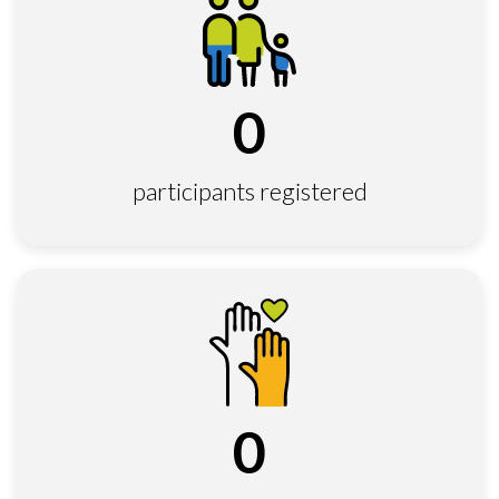
0
participants registered
0