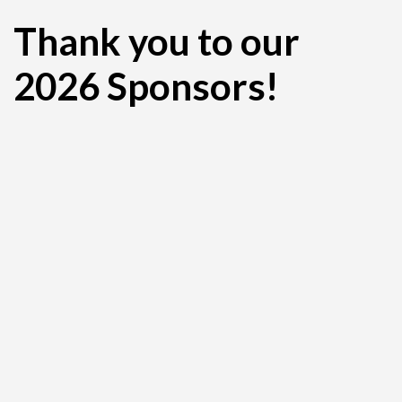
Thank you to our
2026 Sponsors!