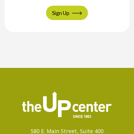
Sign Up
580 E. Main Street, Suite 400