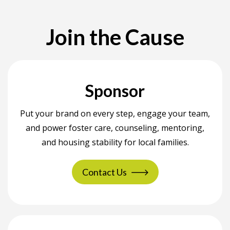
Join the Cause
Sponsor
Put your brand on every step, engage your team,
and power foster care, counseling, mentoring,
and housing stability for local families.
Contact Us