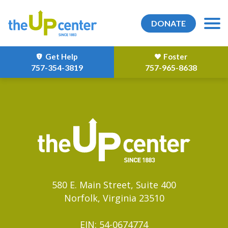
DONATE
Get Help
Foster
757-354-3819
757-965-8638
580 E. Main Street, Suite 400
Norfolk, Virginia 23510
EIN: 54-0674774