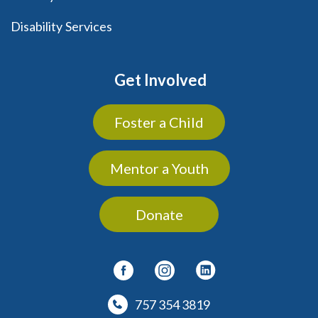
Disability Services
Get Involved
Foster a Child
Mentor a Youth
Donate
757 354 3819