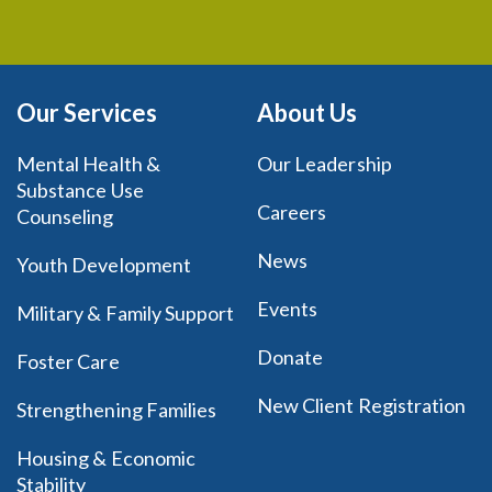
Our Services
About Us
Mental Health &
Our Leadership
Substance Use
Careers
Counseling
News
Youth Development
Events
Military & Family Support
Donate
Foster Care
New Client Registration
Strengthening Families
Housing & Economic
Stability