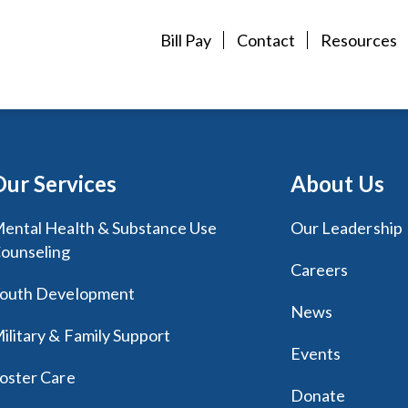
Bill Pay
Contact
Resources
Our Services
About Us
ental Health & Substance Use
Our Leadership
ounseling
Careers
outh Development
News
ilitary & Family Support
Events
oster Care
Donate