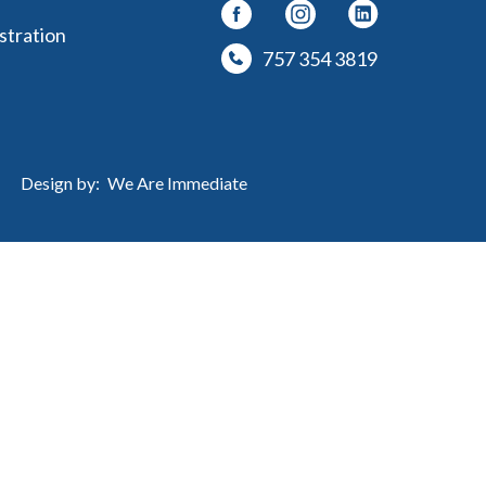
stration
757 354 3819
Design by:
We Are Immediate