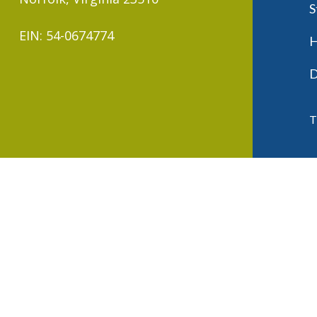
S
EIN: 54-0674774
H
D
T