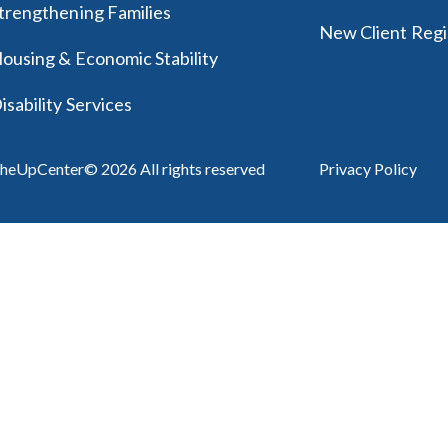
trengthening Families
New Client Regi
ousing & Economic Stability
isability Services
heUpCenter© 2026 All rights reserved
Privacy Policy