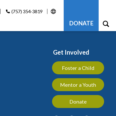
(757) 354-3819
DONATE
Get Involved
Foster a Child
Mentor a Youth
Donate