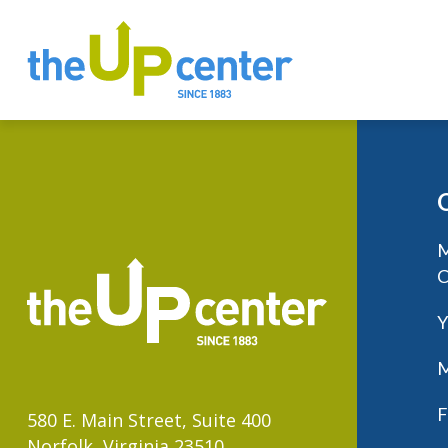
M
C
Y
M
F
580 E. Main Street, Suite 400
Norfolk, Virginia 23510