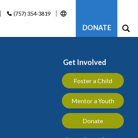
(757) 354-3819
DONATE
Get Involved
Foster a Child
Mentor a Youth
Donate