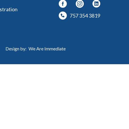
stration
757 354 3819
Design by:
We Are Immediate