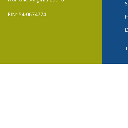
S
EIN: 54-0674774
H
D
T