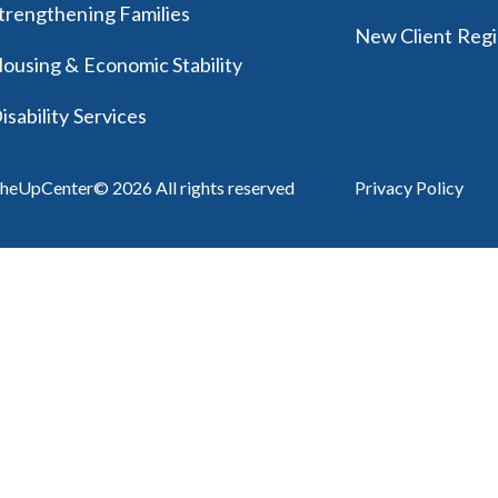
trengthening Families
New Client Regi
ousing & Economic Stability
isability Services
heUpCenter© 2026 All rights reserved
Privacy Policy