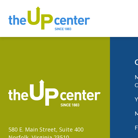
M
C
Y
M
F
580 E. Main Street, Suite 400
Norfolk, Virginia 23510