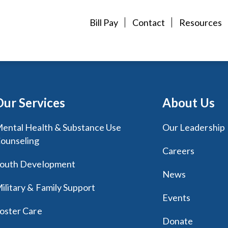
Bill Pay
Contact
Resources
Our Services
About Us
ental Health & Substance Use
Our Leadership
ounseling
Careers
outh Development
News
ilitary & Family Support
Events
oster Care
Donate