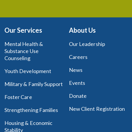
Our Services
About Us
Mental Health &
Our Leadership
Substance Use
Careers
Counseling
News
Youth Development
Events
Military & Family Support
Donate
Foster Care
New Client Registration
Strengthening Families
Housing & Economic
Stability