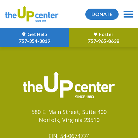
DONATE
Get Help
Foster
757-354-3819
757-965-8638
580 E. Main Street, Suite 400
Norfolk, Virginia 23510
EIN: 54-0674774