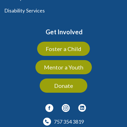
Disability Services
Get Involved
Foster a Child
Mentor a Youth
Donate
757 354 3819