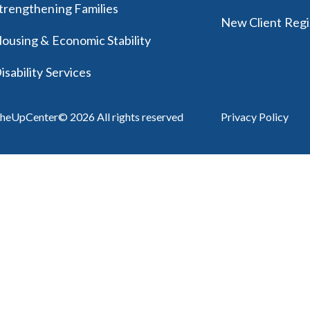
trengthening Families
New Client Regi
ousing & Economic Stability
isability Services
heUpCenter© 2026 All rights reserved
Privacy Policy