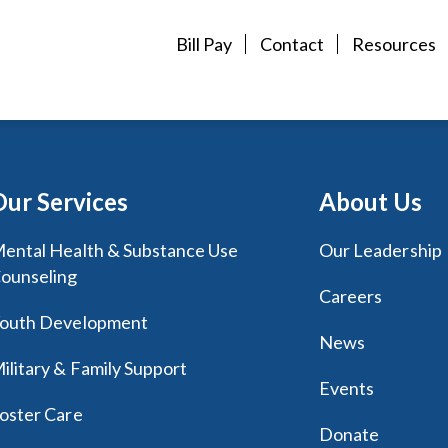
Bill Pay
Contact
Resources
Our Services
About Us
ental Health & Substance Use
Our Leadership
ounseling
Careers
outh Development
News
ilitary & Family Support
Events
oster Care
Donate