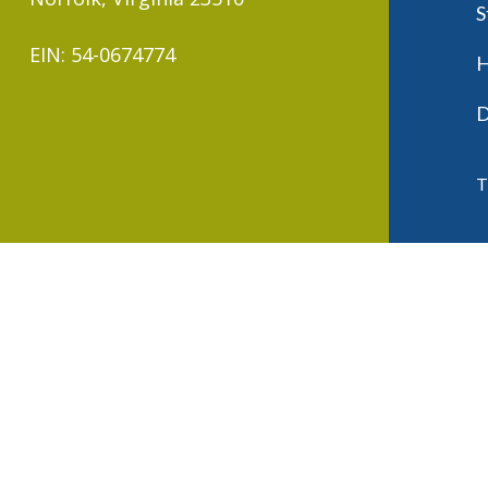
S
EIN: 54-0674774
H
D
T