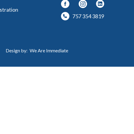
stration
757 354 3819
Design by:
We Are Immediate