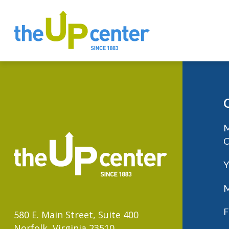
M
C
Y
M
F
580 E. Main Street, Suite 400
Norfolk, Virginia 23510