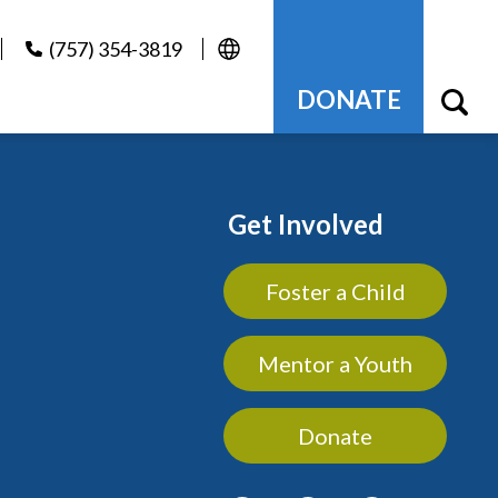
(757) 354-3819
DONATE
Get Involved
Foster a Child
Mentor a Youth
Donate