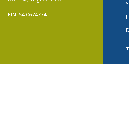
S
EIN: 54-0674774
H
D
T