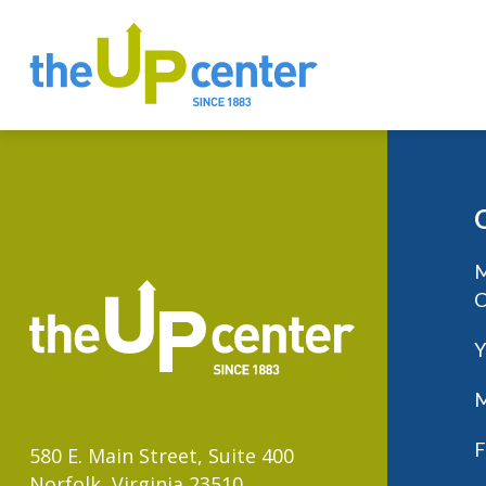
M
C
Y
M
F
580 E. Main Street, Suite 400
Norfolk, Virginia 23510