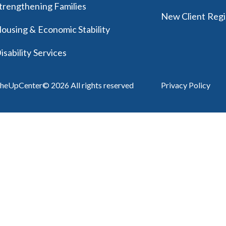
trengthening Families
New Client Regi
ousing & Economic Stability
isability Services
heUpCenter© 2026 All rights reserved
Privacy Policy