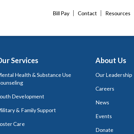
Bill Pay
Contact
Resources
Our Services
About Us
ental Health & Substance Use
Our Leadership
ounseling
Careers
outh Development
News
ilitary & Family Support
Events
oster Care
Donate