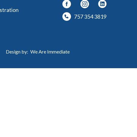
stration
757 354 3819
Design by:
We Are Immediate