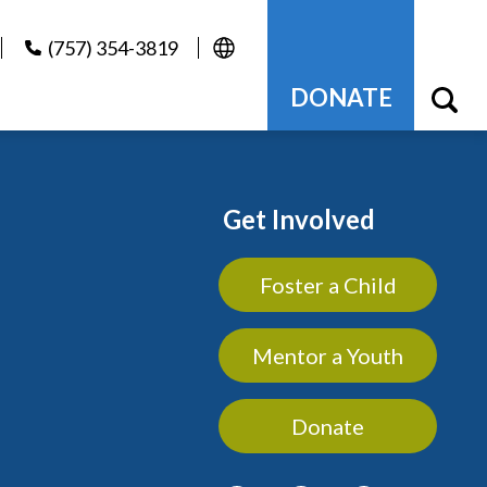
(757) 354-3819
DONATE
Get Involved
Foster a Child
Mentor a Youth
Donate