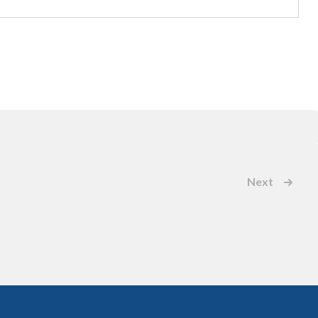
Next
Events