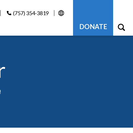
(757) 354-3819
DONATE
r
!