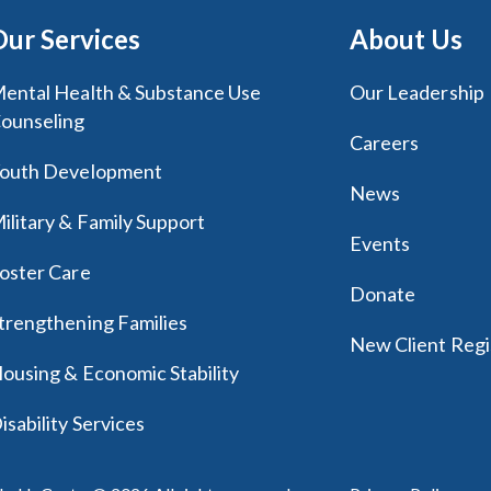
Our Services
About Us
ental Health & Substance Use
Our Leadership
ounseling
Careers
outh Development
News
ilitary & Family Support
Events
oster Care
Donate
trengthening Families
New Client Regi
ousing & Economic Stability
isability Services