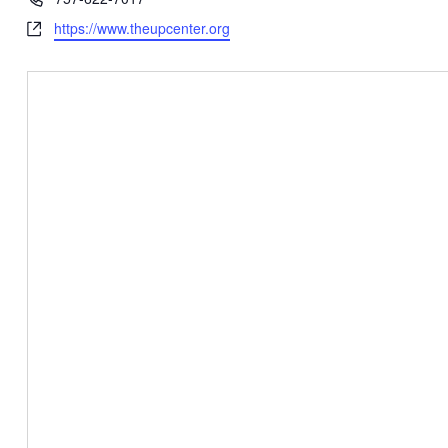
Website
https://www.theupcenter.org