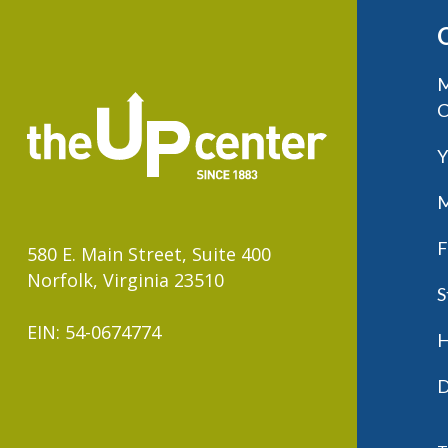
M
C
Y
M
F
580 E. Main Street, Suite 400
Norfolk, Virginia 23510
S
EIN: 54-0674774
H
D