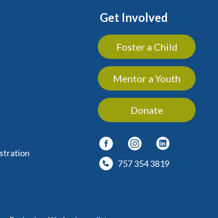
Get Involved
Foster a Child
Mentor a Youth
Donate
stration
757 354 3819