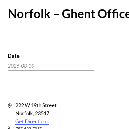
Norfolk – Ghent Offic
Date
2026-08-09
Select
date.
Address
222 W 19th Street
Norfolk
,
23517
Get Directions
Phone
757-622-7017