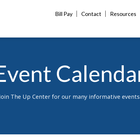
Bill Pay
Contact
Resources
Event Calenda
Join The Up Center for our many informative events