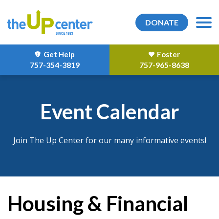
DONATE
Get Help
Foster
757-354-3819
757-965-8638
Event Calendar
Join The Up Center for our many informative events!
Housing & Financial