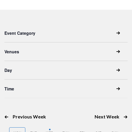
Keyword.
date.
Filters
Changing
Event Category
any
of
the
Venues
form
inputs
Day
will
cause
the
Time
list
of
events
Previous Week
Next Week
to
refresh