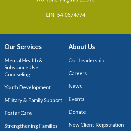
EIN: 54-0674774
Our Services
About Us
Mental Health &
Our Leadership
Substance Use
Careers
Counseling
News
Youth Development
Events
Military & Family Support
Donate
Foster Care
New Client Registration
Strengthening Families