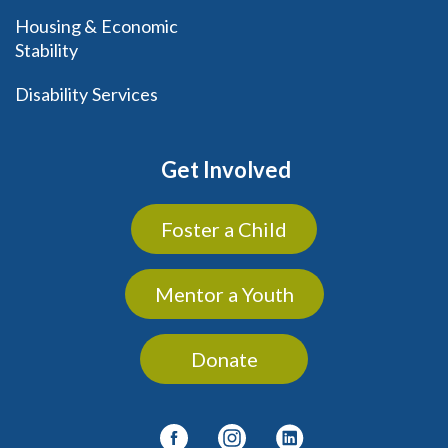
Housing & Economic
Stability
Disability Services
Get Involved
Foster a Child
Mentor a Youth
Donate