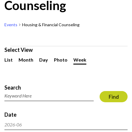
Counseling
Events
Housing & Financial Counseling
Events
Select View
Event
List
Month
Day
Photo
Week
Views
Navigation
Events
Search
Search
and
Enter
Find
Views
Keyword.
Navigation
Search
Date
for
Events
2026-06
by
Select