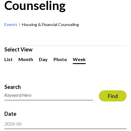
Counseling
Events
Housing & Financial Counseling
Events
Select View
Event
List
Month
Day
Photo
Week
Views
Navigation
Events
Search
Search
and
Enter
Find
Views
Keyword.
Navigation
Search
Date
for
Events
2026-06
by
Select