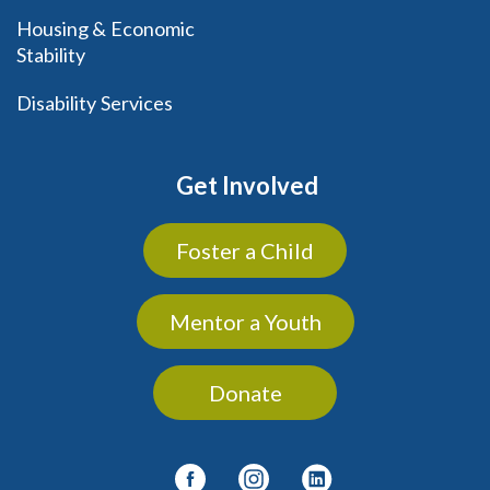
Housing & Economic
Stability
Disability Services
Get Involved
Foster a Child
Mentor a Youth
Donate