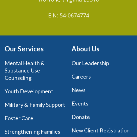
EIN: 54-0674774
Our Services
About Us
Mental Health &
Our Leadership
Substance Use
Careers
Counseling
News
Youth Development
Events
Military & Family Support
Donate
Foster Care
New Client Registration
Strengthening Families