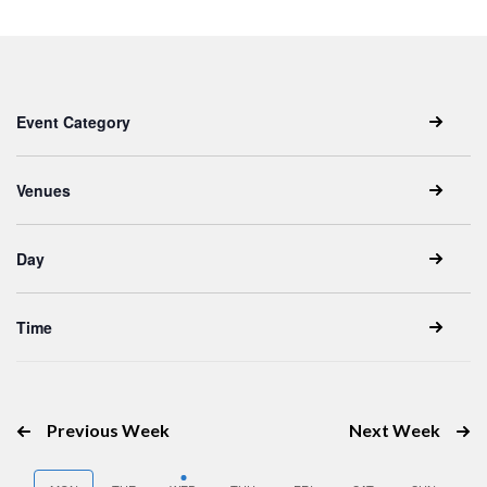
Keyword.
date.
Filters
Changing
Event Category
any
of
the
Venues
form
inputs
Day
will
cause
the
Time
list
of
events
Previous Week
Next Week
to
refresh