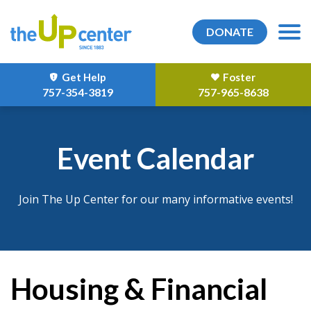
DONATE
Get Help
Foster
757-354-3819
757-965-8638
Event Calendar
Join The Up Center for our many informative events!
Housing & Financial