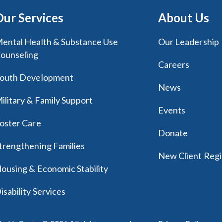
Our Services
About Us
ental Health & Substance Use
Our Leadership
ounseling
Careers
outh Development
News
ilitary & Family Support
Events
oster Care
Donate
trengthening Families
New Client Regi
ousing & Economic Stability
isability Services