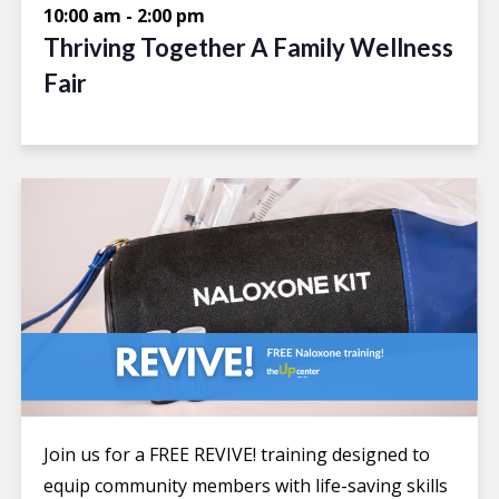
10:00 am
-
2:00 pm
Thriving Together A Family Wellness
Fair
Join us for a FREE REVIVE! training designed to
equip community members with life-saving skills