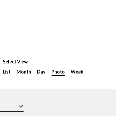
Select View
Event
List
Month
Day
Photo
Week
Views
Navigation