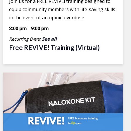
Join us for a FREE REVIVE! training designed to
equip community members with life-saving skills
in the event of an opioid overdose.
8:00 pm
-
9:00 pm
See all
Recurring Event
Free REVIVE! Training (Virtual)