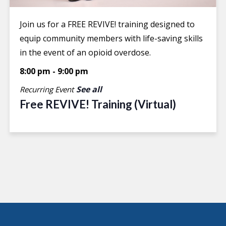
Join us for a FREE REVIVE! training designed to
equip community members with life-saving skills
in the event of an opioid overdose.
8:00 pm
-
9:00 pm
See all
Recurring Event
Free REVIVE! Training (Virtual)