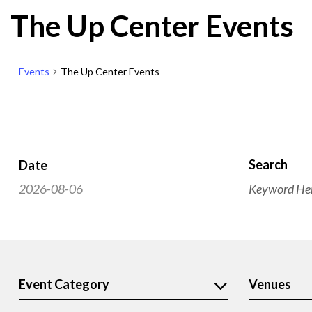
The Up Center Events
Events
The Up Center Events
Search
Date
Events
2026-08-06
Enter
Search
Select
Keyword.
and
Search
date.
Views
for
Events
Navigat
Events
by
Filters
Event Category
Venues
Changing
Keyword.
any