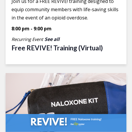
Join us for a FREE REVIVE! training designed to
equip community members with life-saving skills
in the event of an opioid overdose.
8:00 pm
-
9:00 pm
See all
Recurring Event
Free REVIVE! Training (Virtual)