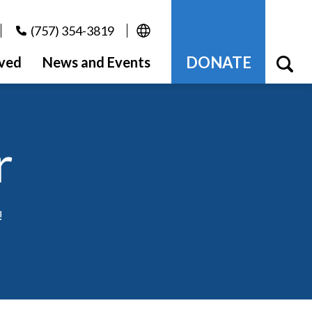
(757) 354-3819
DONATE
lved
News and Events
r
!