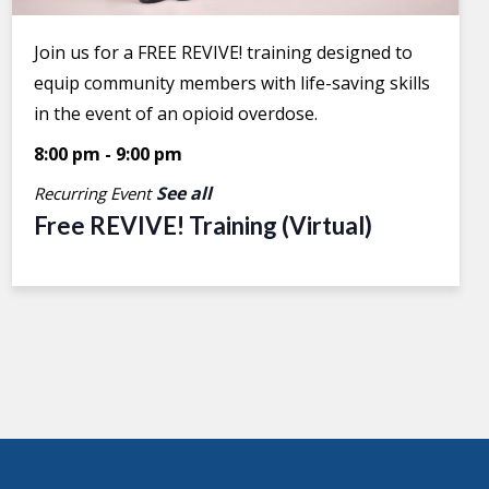
Join us for a FREE REVIVE! training designed to
equip community members with life-saving skills
in the event of an opioid overdose.
8:00 pm
-
9:00 pm
See all
Recurring Event
Free REVIVE! Training (Virtual)