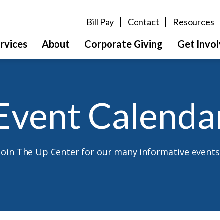
Bill Pay
Contact
Resources
rvices
About
Corporate Giving
Get Invo
Event Calenda
Join The Up Center for our many informative events