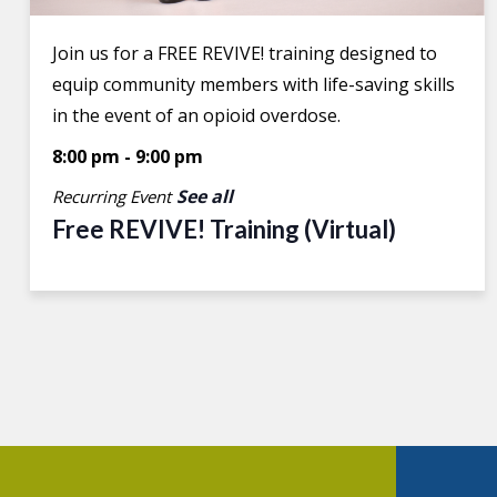
Join us for a FREE REVIVE! training designed to
equip community members with life-saving skills
in the event of an opioid overdose.
8:00 pm
-
9:00 pm
See all
Recurring Event
Free REVIVE! Training (Virtual)