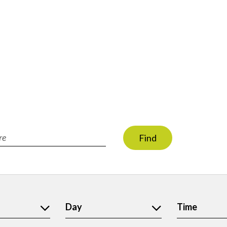
Find
ion
Day
Time