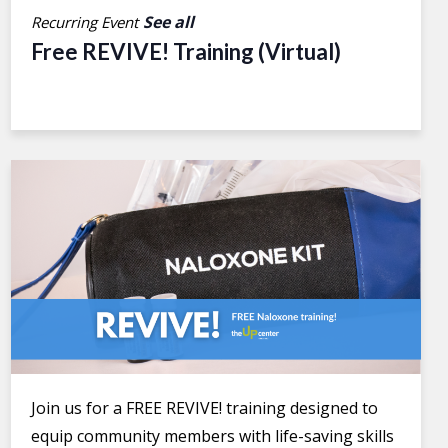
See all
Recurring Event
Free REVIVE! Training (Virtual)
Join us for a FREE REVIVE! training designed to
equip community members with life-saving skills