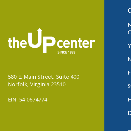
M
C
Y
M
F
580 E. Main Street, Suite 400
Norfolk, Virginia 23510
S
EIN: 54-0674774
H
D