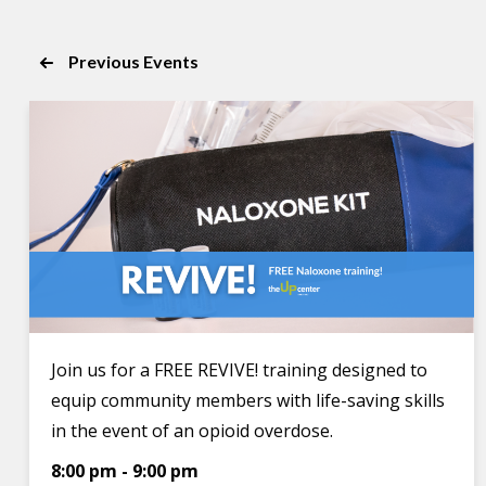
of
the
Previous
Events
form
inputs
will
cause
the
list
of
events
to
refresh
with
Join us for a FREE REVIVE! training designed to
the
equip community members with life-saving skills
filtered
in the event of an opioid overdose.
results.
8:00 pm
-
9:00 pm