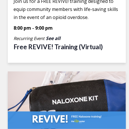
Join us for a FREE REVIVE! training designed to
equip community members with life-saving skills
in the event of an opioid overdose.
8:00 pm
-
9:00 pm
See all
Recurring Event
Free REVIVE! Training (Virtual)