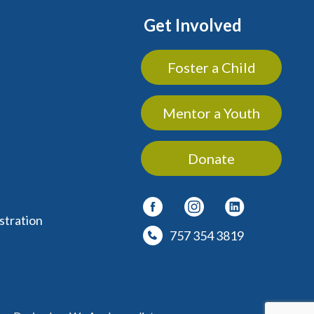
Get Involved
Foster a Child
Mentor a Youth
Donate
stration
757 354 3819