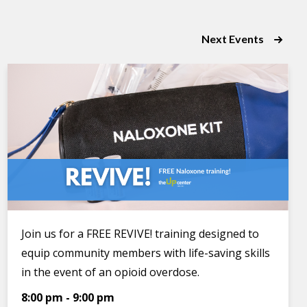
Next
Events
Join us for a FREE REVIVE! training designed to
equip community members with life-saving skills
in the event of an opioid overdose.
8:00 pm
-
9:00 pm