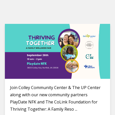
Join Colley Community Center & The UP Center
along with our new community partners
PlayDate NFK and The CoLink Foundation for
Thriving Together: A Family Reso ...