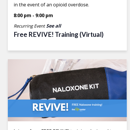
in the event of an opioid overdose.
8:00 pm
-
9:00 pm
See all
Recurring Event
Free REVIVE! Training (Virtual)