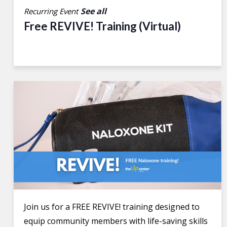
See all
Recurring Event
Free REVIVE! Training (Virtual)
Join us for a FREE REVIVE! training designed to
equip community members with life-saving skills