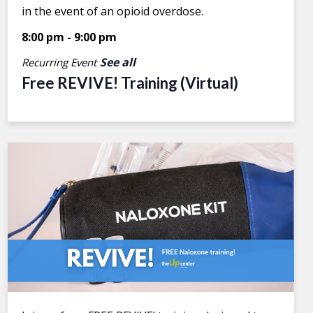
in the event of an opioid overdose.
8:00 pm
-
9:00 pm
See all
Recurring Event
Free REVIVE! Training (Virtual)