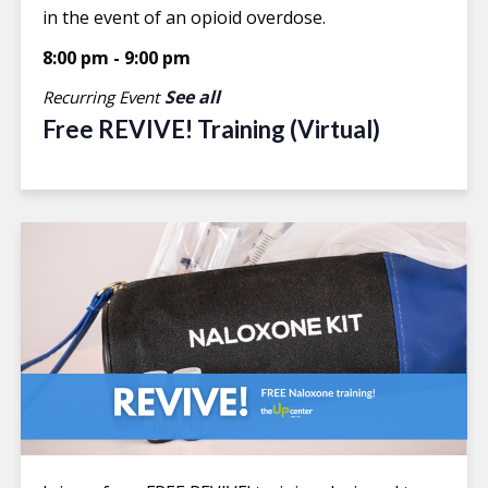
in the event of an opioid overdose.
8:00 pm
-
9:00 pm
See all
Recurring Event
Free REVIVE! Training (Virtual)