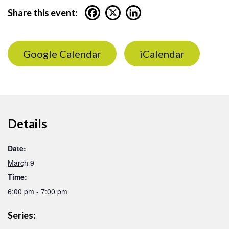
Share this event:
Google Calendar
iCalendar
Details
Date:
March 9
Time:
6:00 pm - 7:00 pm
Series: