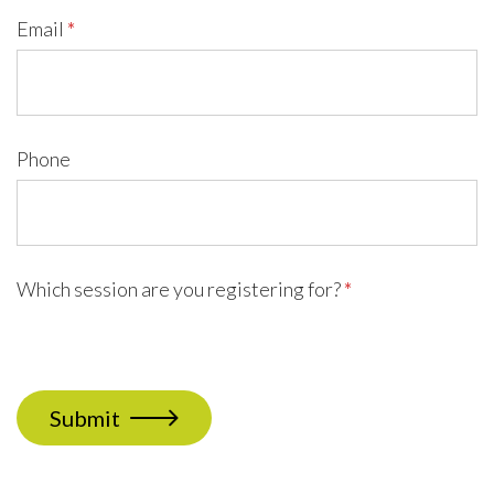
Email
*
Phone
Which session are you registering for?
*
Submit