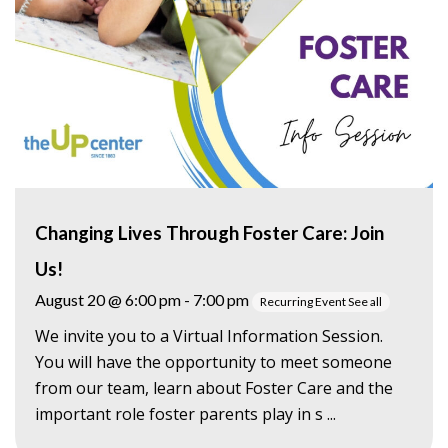
Changing Lives Through Foster Care: Join
Us!
August 20 @ 6:00 pm
-
7:00 pm
Recurring Event
See all
We invite you to a Virtual Information Session.
You will have the opportunity to meet someone
from our team, learn about Foster Care and the
important role foster parents play in s ...