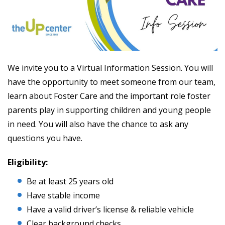
We invite you to a Virtual Information Session. You will
have the opportunity to meet someone from our team,
learn about Foster Care and the important role foster
parents play in supporting children and young people
in need. You will also have the chance to ask any
questions you have.
Eligibility:
Be at least 25 years old
Have stable income
Have a valid driver’s license & reliable vehicle
Clear background checks