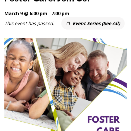
March 9 @ 6:00 pm
-
7:00 pm
This event has passed.
Event Series
(See All)