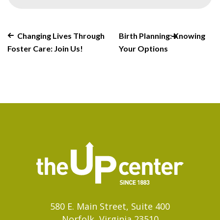
Changing Lives Through
Birth Planning: Knowing
Foster Care: Join Us!
Your Options
580 E. Main Street, Suite 400
Norfolk, Virginia 23510