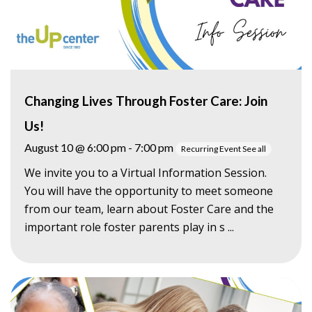
Changing Lives Through Foster Care: Join
Us!
August 10 @ 6:00 pm
-
7:00 pm
Recurring Event
See all
We invite you to a Virtual Information Session.
You will have the opportunity to meet someone
from our team, learn about Foster Care and the
important role foster parents play in s ...