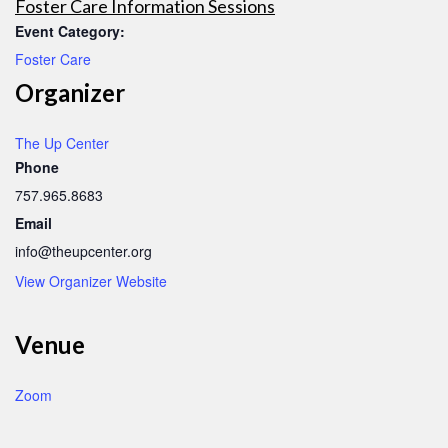
Foster Care Information Sessions
Event Category:
Foster Care
Organizer
The Up Center
Phone
757.965.8683
Email
info@theupcenter.org
View Organizer Website
Venue
Zoom