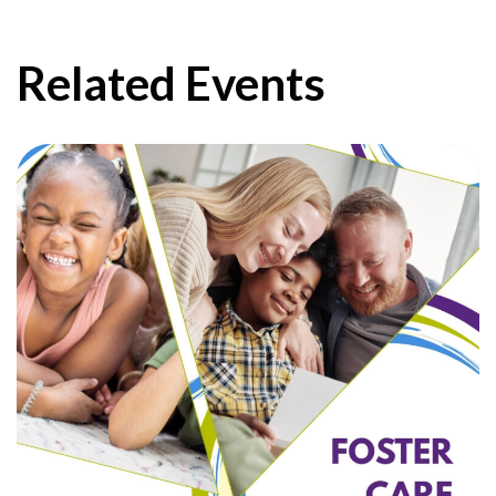
Related Events