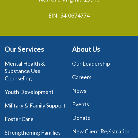
EIN: 54-0674774
Our Services
About Us
Mental Health &
Our Leadership
Substance Use
Careers
Counseling
News
Youth Development
Events
Military & Family Support
Donate
Foster Care
New Client Registration
Strengthening Families