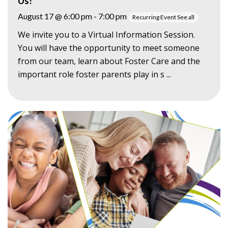
Us!
August 17 @ 6:00 pm
-
7:00 pm
Recurring Event
See all
We invite you to a Virtual Information Session.
You will have the opportunity to meet someone
from our team, learn about Foster Care and the
important role foster parents play in s ...