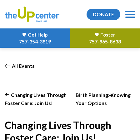
DONATE
Get Help
Foster
757-354-3819
757-965-8638
All Events
Changing Lives Through
Birth Planning: Knowing
Foster Care: Join Us!
Your Options
Changing Lives Through
Foster Care: Join Us!