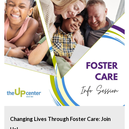
Changing Lives Through Foster Care: Join