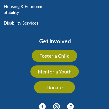
Housing & Economic
Stability
Disability Services
Get Involved
Foster a Child
Mentor a Youth
Donate