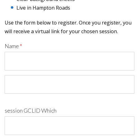
Live in Hampton Roads
Use the form below to register. Once you register, you
will receive a virtual link for your chosen session.
Name
*
session GCLID Which