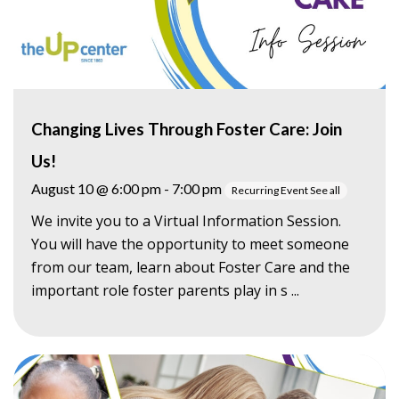
Changing Lives Through Foster Care: Join
Us!
August 10 @ 6:00 pm
-
7:00 pm
Recurring Event
See all
We invite you to a Virtual Information Session.
You will have the opportunity to meet someone
from our team, learn about Foster Care and the
important role foster parents play in s ...