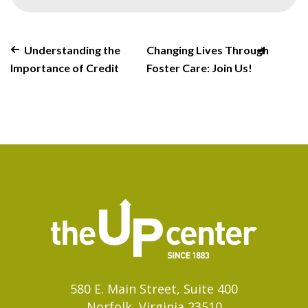
Understanding the
Changing Lives Through
Importance of Credit
Foster Care: Join Us!
580 E. Main Street, Suite 400
Norfolk, Virginia 23510