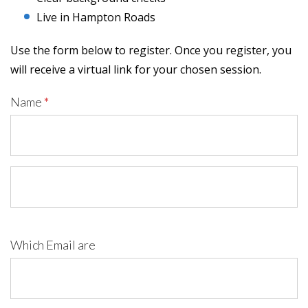
Live in Hampton Roads
Use the form below to register. Once you register, you
will receive a virtual link for your chosen session.
Name
*
Which Email are