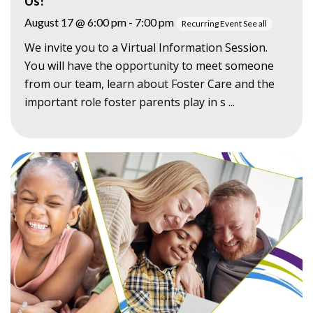
Us!
August 17 @ 6:00 pm
-
7:00 pm
Recurring Event
See all
We invite you to a Virtual Information Session.
You will have the opportunity to meet someone
from our team, learn about Foster Care and the
important role foster parents play in s ...