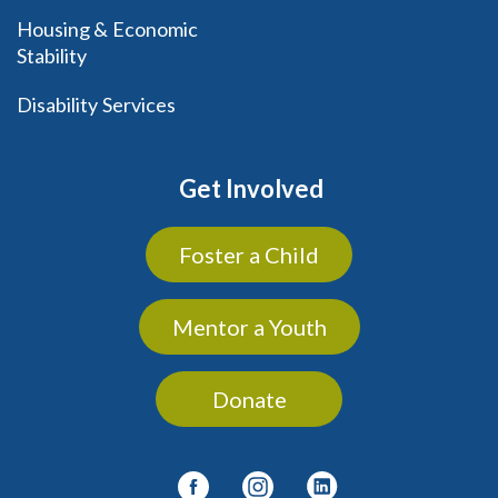
Housing & Economic
Stability
Disability Services
Get Involved
Foster a Child
Mentor a Youth
Donate