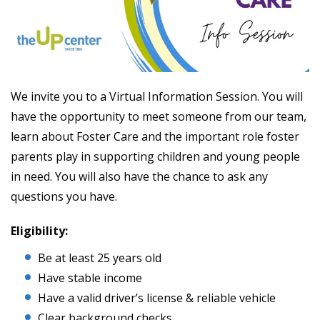
We invite you to a Virtual Information Session. You will
have the opportunity to meet someone from our team,
learn about Foster Care and the important role foster
parents play in supporting children and young people
in need. You will also have the chance to ask any
questions you have.
Eligibility:
Be at least 25 years old
Have stable income
Have a valid driver’s license & reliable vehicle
Clear background checks