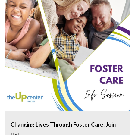
Changing Lives Through Foster Care: Join