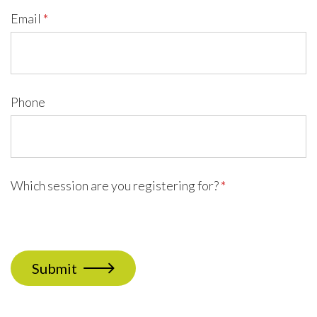
Email
*
Phone
Which session are you registering for?
*
Submit