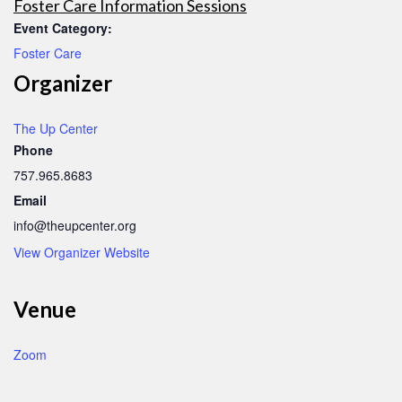
Foster Care Information Sessions
Event Category:
Foster Care
Organizer
The Up Center
Phone
757.965.8683
Email
info@theupcenter.org
View Organizer Website
Venue
Zoom