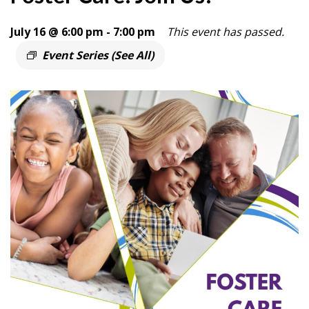
July 16 @ 6:00 pm
-
7:00 pm
This event has passed.
Event Series
(See All)