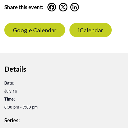
Share this event:
Google Calendar
iCalendar
Details
Date:
July 16
Time:
6:00 pm - 7:00 pm
Series: