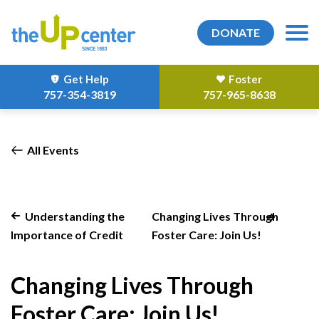
DONATE
Get Help
Foster
757-354-3819
757-965-8638
All Events
Understanding the
Changing Lives Through
Importance of Credit
Foster Care: Join Us!
Changing Lives Through
Foster Care: Join Us!