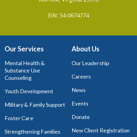
EIN: 54-0674774
Our Services
About Us
Mental Health &
Our Leadership
Substance Use
Careers
Counseling
News
Youth Development
Events
Military & Family Support
Donate
Foster Care
New Client Registration
Strengthening Families