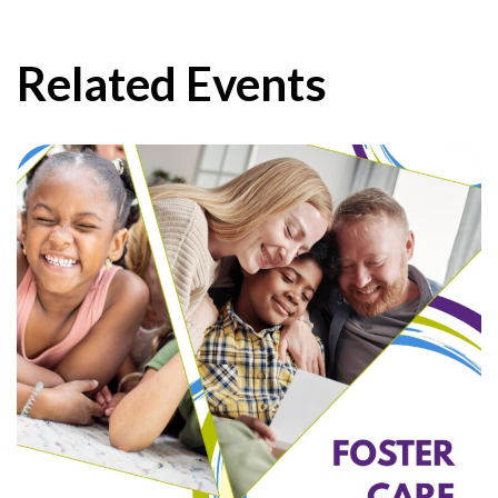
Related Events