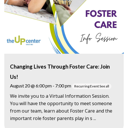
Changing Lives Through Foster Care: Join
Us!
August 20 @ 6:00 pm
-
7:00 pm
Recurring Event
See all
We invite you to a Virtual Information Session.
You will have the opportunity to meet someone
from our team, learn about Foster Care and the
important role foster parents play in s ...