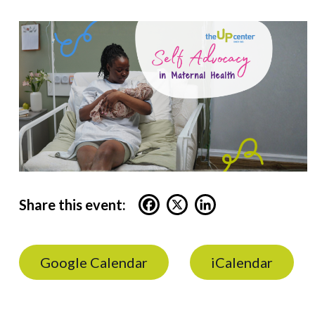
Share this event:
Google Calendar
iCalendar