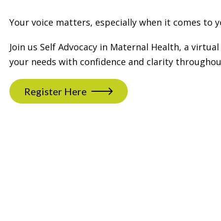
Your voice matters, especially when it comes to y
Join us Self Advocacy in Maternal Health, a virt
your needs with confidence and clarity througho
Register Here