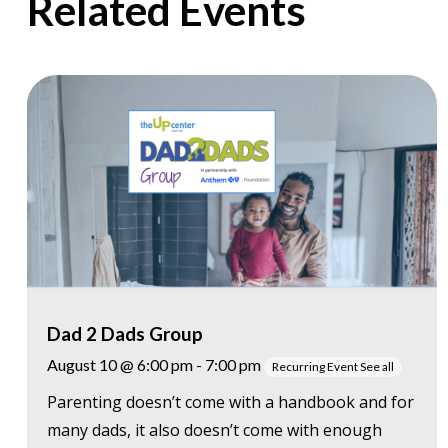
Related Events
Dad 2 Dads Group
August 10 @ 6:00 pm
-
7:00 pm
Recurring Event
See all
Parenting doesn’t come with a handbook and for
many dads, it also doesn’t come with enough