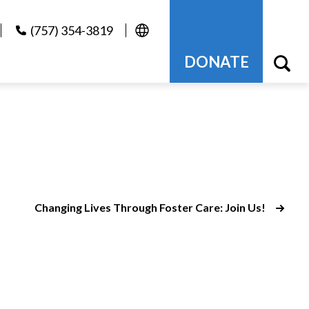
(757) 354-3819
DONATE
Changing Lives Through Foster Care: Join Us!