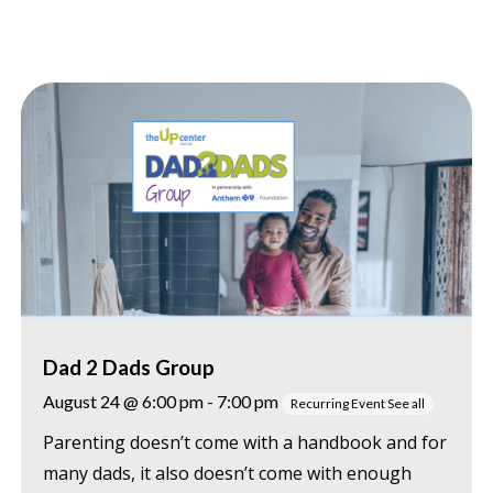
Dad 2 Dads Group
August 24 @ 6:00 pm
-
7:00 pm
Recurring Event
See all
Parenting doesn’t come with a handbook and for
many dads, it also doesn’t come with enough