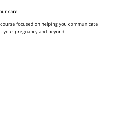
our care.
ual course focused on helping you communicate
ut your pregnancy and beyond.