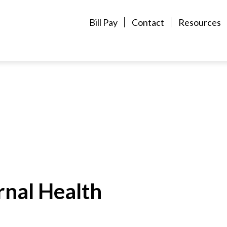
Bill Pay
Contact
Resources
rnal Health