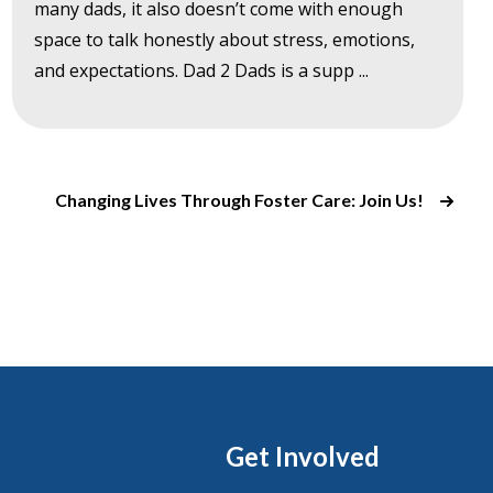
many dads, it also doesn’t come with enough
space to talk honestly about stress, emotions,
and expectations. Dad 2 Dads is a supp ...
Changing Lives Through Foster Care: Join Us!
Get Involved