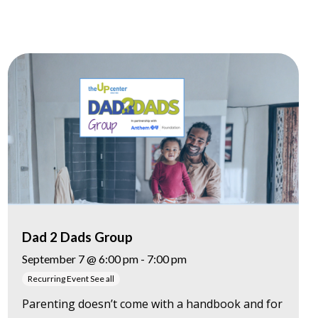
Dad 2 Dads Group
September 7 @ 6:00 pm
-
7:00 pm
Recurring Event
See all
Parenting doesn’t come with a handbook and for