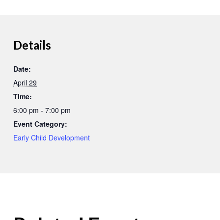
Details
Date:
April 29
Time:
6:00 pm - 7:00 pm
Event Category:
Early Child Development