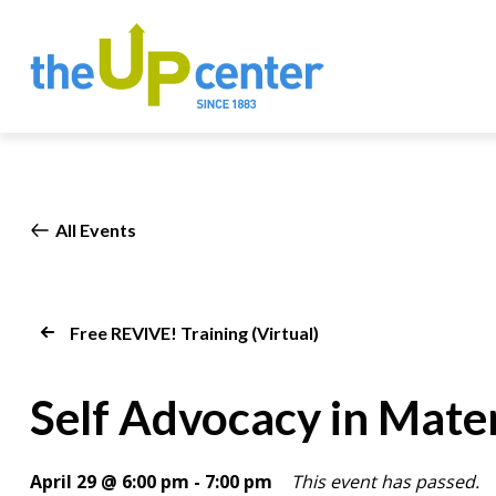
All Events
Free REVIVE! Training (Virtual)
Self Advocacy in Mate
April 29 @ 6:00 pm
-
7:00 pm
This event has passed.