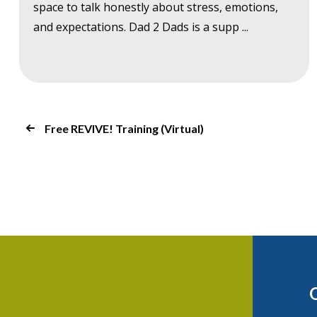
space to talk honestly about stress, emotions,
and expectations. Dad 2 Dads is a supp ...
Free REVIVE! Training (Virtual)