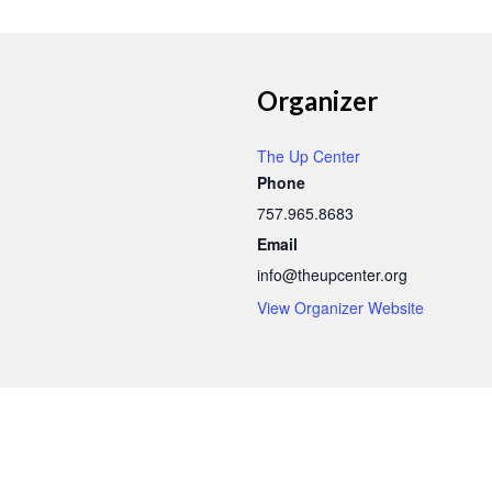
Organizer
The Up Center
Phone
757.965.8683
Email
info@theupcenter.org
View Organizer Website