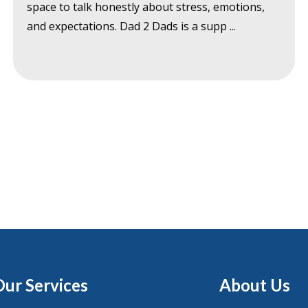
space to talk honestly about stress, emotions,
and expectations. Dad 2 Dads is a supp ...
Our Services
About Us