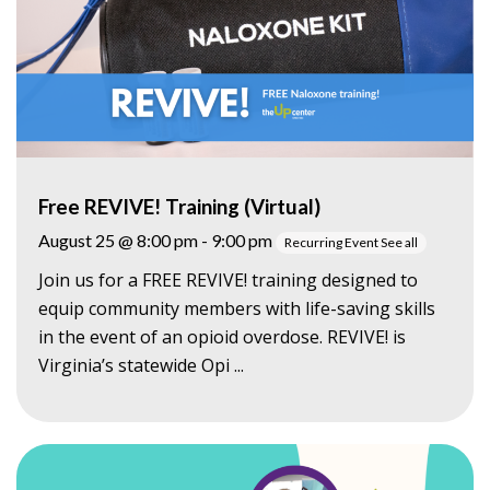
Free REVIVE! Training (Virtual)
August 25 @ 8:00 pm
-
9:00 pm
Recurring Event
See all
Join us for a FREE REVIVE! training designed to
equip community members with life-saving skills
in the event of an opioid overdose. REVIVE! is
Virginia’s statewide Opi ...