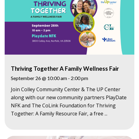
Thriving Together A Family Wellness Fair
September 26 @ 10:00 am
-
2:00 pm
Join Colley Community Center & The UP Center
along with our new community partners PlayDate
NFK and The CoLink Foundation for Thriving
Together: A Family Resource Fair, a free ...