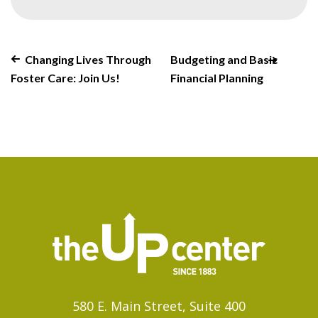
Changing Lives Through
Budgeting and Basic
Foster Care: Join Us!
Financial Planning
580 E. Main Street, Suite 400