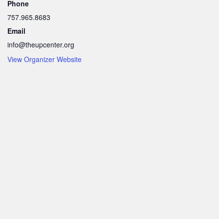
Phone
757.965.8683
Email
info@theupcenter.org
View Organizer Website