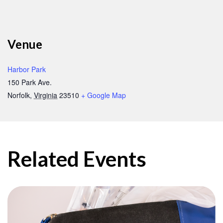
Venue
Harbor Park
150 Park Ave.
Norfolk
,
Virginia
23510
+ Google Map
Related Events