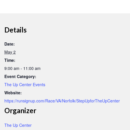
Details
Date:
May 2
Time:
9:00 am - 11:00 am
Event Category:
The Up Center Events
Website:
https://runsignup.com/Race/VA/Norfolk/StepUpforTheUpCenter
Organizer
The Up Center