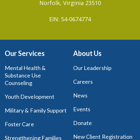
Norfolk, Virginia 23510
EIN: 54-0674774
Our Services
About Us
Mental Health &
Our Leadership
Substance Use
Careers
Counseling
News
Youth Development
Events
Military & Family Support
Donate
Foster Care
New Client Registration
Strengthening Families