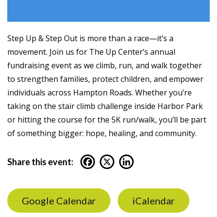
Step Up & Step Out is more than a race—it’s a
movement. Join us for The Up Center’s annual
fundraising event as we climb, run, and walk together
to strengthen families, protect children, and empower
individuals across Hampton Roads. Whether you’re
taking on the stair climb challenge inside Harbor Park
or hitting the course for the 5K run/walk, you’ll be part
of something bigger: hope, healing, and community.
Share this event:
Google Calendar
iCalendar