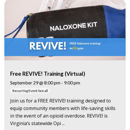
Free REVIVE! Training (Virtual)
September 29 @ 8:00 pm
-
9:00 pm
Recurring Event
See all
Join us for a FREE REVIVE! training designed to
equip community members with life-saving skills
in the event of an opioid overdose. REVIVE! is
Virginia’s statewide Opi ...