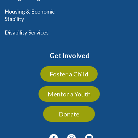
Housing & Economic
Stability
Disability Services
Get Involved
Foster a Child
Mentor a Youth
Donate