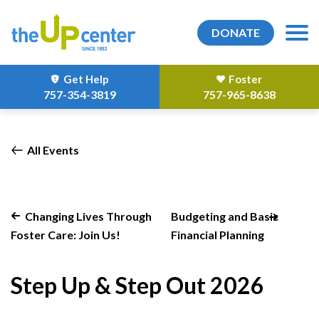
DONATE
Get Help
Foster
757-354-3819
757-965-8638
All Events
Changing Lives Through
Budgeting and Basic
Foster Care: Join Us!
Financial Planning
Step Up & Step Out 2026