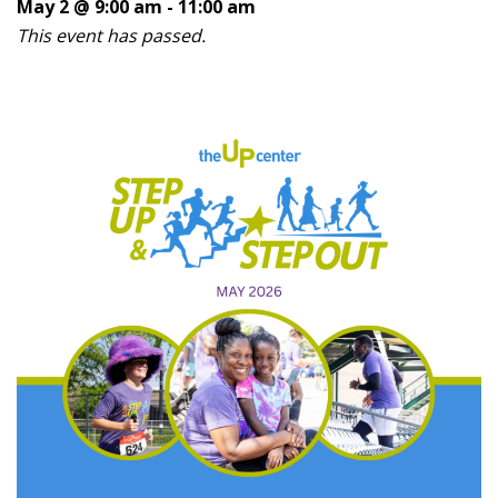
May 2 @ 9:00 am
-
11:00 am
This event has passed.