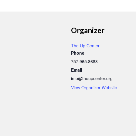
Organizer
The Up Center
Phone
757.965.8683
Email
info@theupcenter.org
View Organizer Website