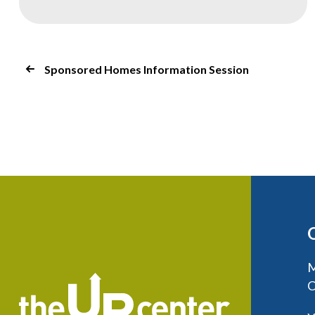
Sponsored Homes Information Session
M
C