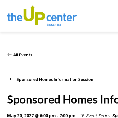
All Events
Sponsored Homes Information Session
Sponsored Homes Info
May 20, 2027 @ 6:00 pm
-
7:00 pm
Event Series:
Sp