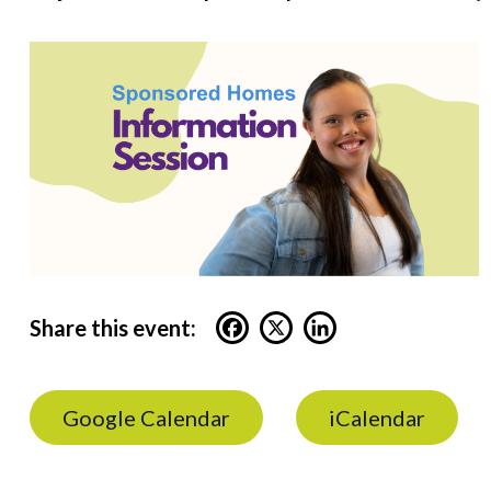
Share this event:
Google Calendar
iCalendar