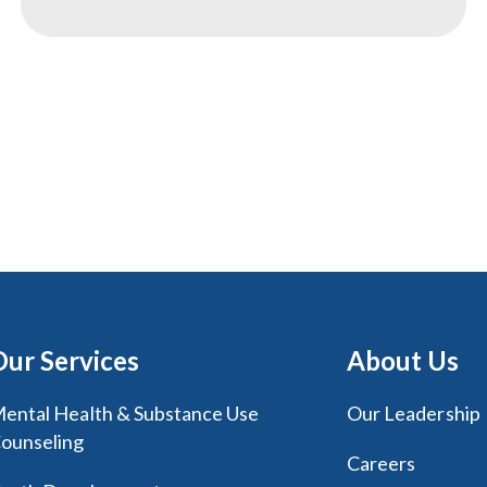
Our Services
About Us
ental Health & Substance Use
Our Leadership
ounseling
Careers