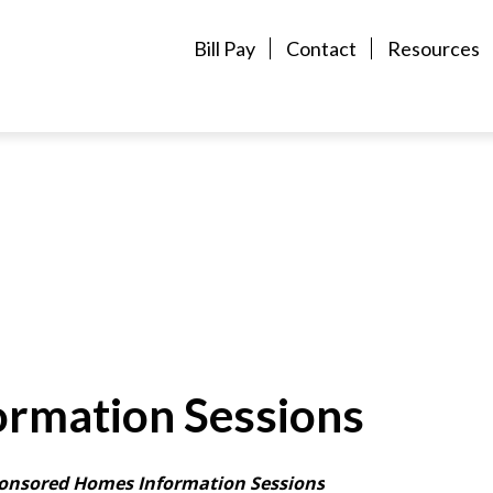
Bill Pay
Contact
Resources
rmation Sessions
onsored Homes Information Sessions