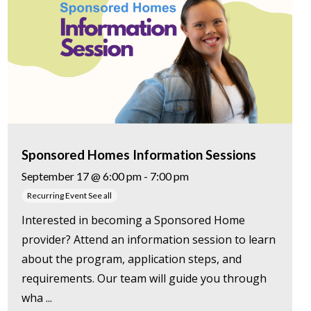
Sponsored Homes Information Sessions
September 17 @ 6:00 pm
-
7:00 pm
Recurring Event
See all
Interested in becoming a Sponsored Home
provider? Attend an information session to learn
about the program, application steps, and
requirements. Our team will guide you through
wha ...