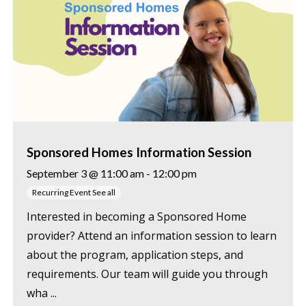
Sponsored Homes Information Session
September 3 @ 11:00 am
-
12:00 pm
Recurring Event
See all
Interested in becoming a Sponsored Home
provider? Attend an information session to learn
about the program, application steps, and
requirements. Our team will guide you through
wha ...