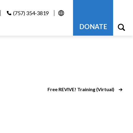
(757) 354-3819
DONATE
Free REVIVE! Training (Virtual)