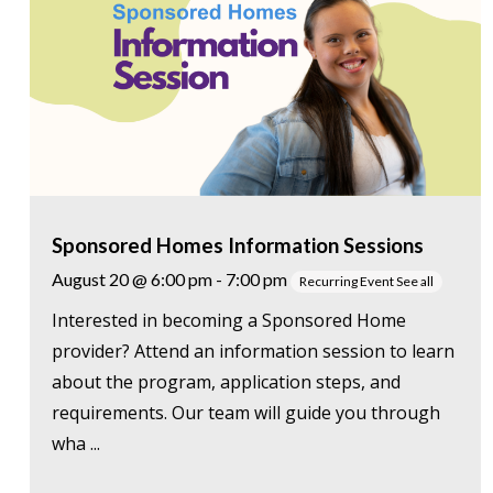
Sponsored Homes Information Sessions
August 20 @ 6:00 pm
-
7:00 pm
Recurring Event
See all
Interested in becoming a Sponsored Home
provider? Attend an information session to learn
about the program, application steps, and
requirements. Our team will guide you through
wha ...