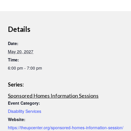
Details
Date:
May 20, 2027
Time:
6:00 pm - 7:00 pm
Series:
Sponsored Homes Information Sessions
Event Category:
Disability Services
Website:
https://theupcenter.org/sponsored-homes-information-session/