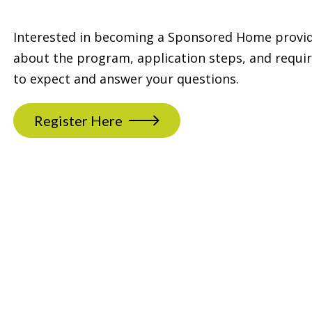
Interested in becoming a Sponsored Home provide
about the program, application steps, and requi
to expect and answer your questions.
Register Here