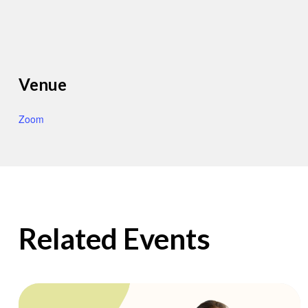
Venue
Zoom
Related Events