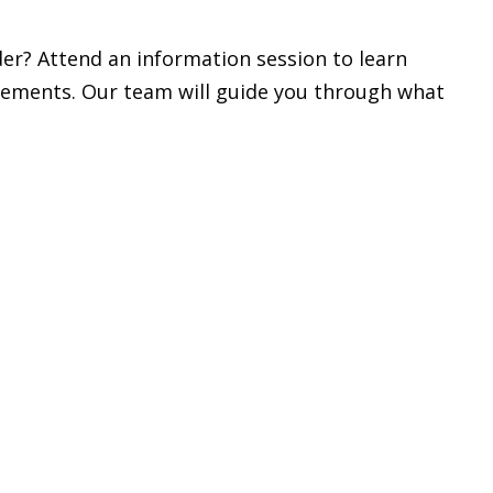
r? Attend an information session to learn
rements. Our team will guide you through what