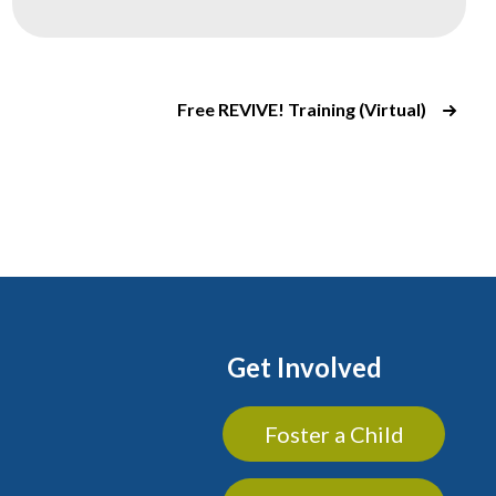
Free REVIVE! Training (Virtual)
Get Involved
Foster a Child