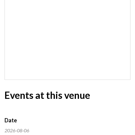
Events at this venue
Date
2026-08-06