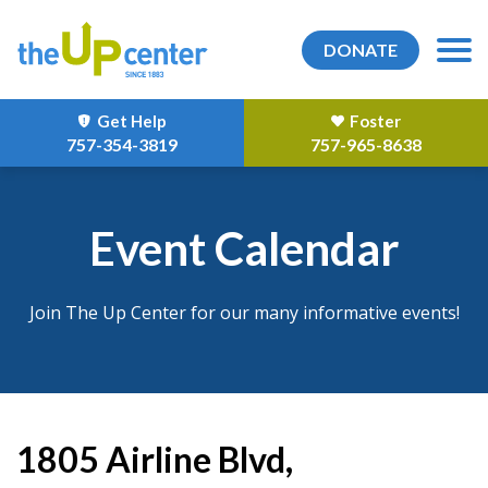
DONATE
Get Help
Foster
757-354-3819
757-965-8638
Event Calendar
Join The Up Center for our many informative events!
1805 Airline Blvd,