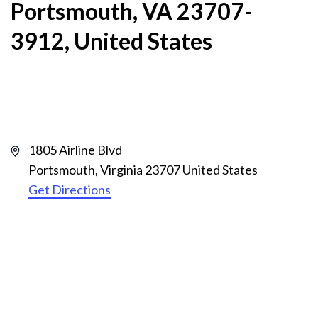
Portsmouth, VA 23707-
3912, United States
Address
1805 Airline Blvd
Portsmouth
,
Virginia
23707
United States
Get Directions