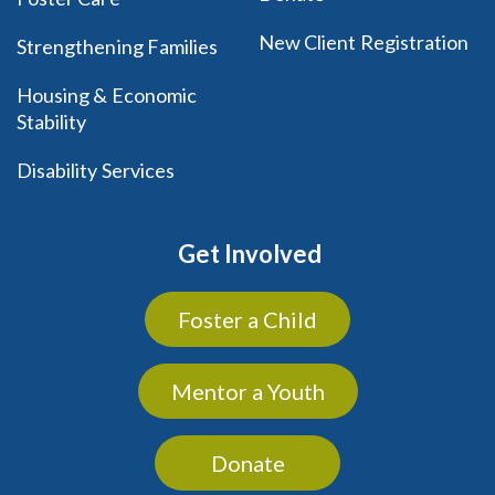
New Client Registration
Strengthening Families
Housing & Economic
Stability
Disability Services
Get Involved
Foster a Child
Mentor a Youth
Donate