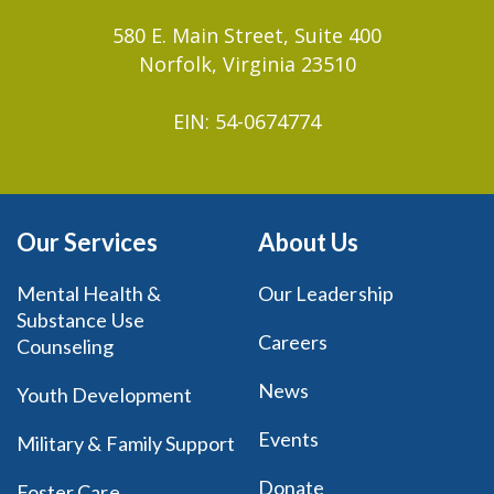
580 E. Main Street, Suite 400
Norfolk, Virginia 23510
EIN: 54-0674774
Our Services
About Us
Mental Health &
Our Leadership
Substance Use
Careers
Counseling
News
Youth Development
Events
Military & Family Support
Donate
Foster Care