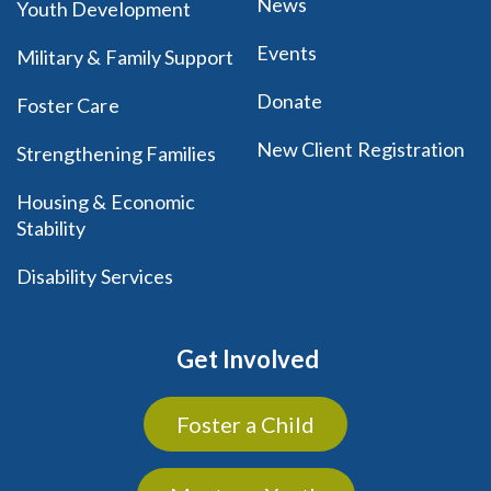
News
Youth Development
Events
Military & Family Support
Donate
Foster Care
New Client Registration
Strengthening Families
Housing & Economic
Stability
Disability Services
Get Involved
Foster a Child