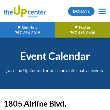
DONATE
Get Help
Foster
757-354-3819
757-965-8638
Event Calendar
Join The Up Center for our many informative events!
1805 Airline Blvd,