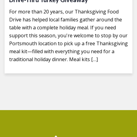
For more than 20 years, our Thanksgiving Food
Drive has helped local families gather around the
table with a complete holiday meal. If you need
support this season, you're welcome to stop by our
Portsmouth location to pick up a free Thanksgiving
meal kit—filled with everything you need for a
traditional holiday dinner. Meal kits […]