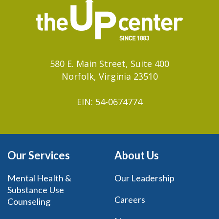
580 E. Main Street, Suite 400
Norfolk, Virginia 23510
EIN: 54-0674774
Our Services
About Us
Mental Health &
Our Leadership
Substance Use
Careers
Counseling