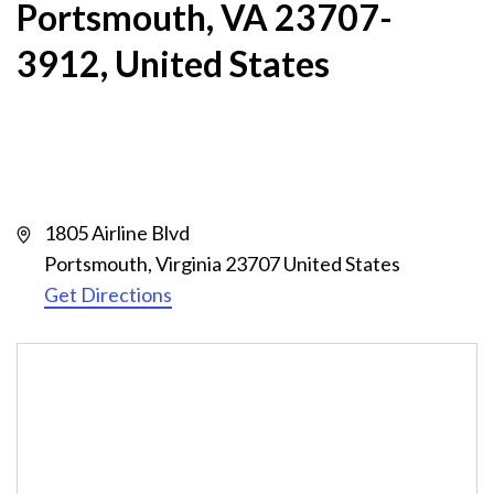
Portsmouth, VA 23707-
3912, United States
Address
1805 Airline Blvd
Portsmouth
,
Virginia
23707
United States
Get Directions