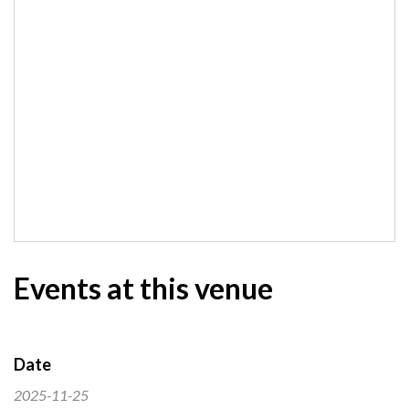
Events at this venue
Date
2025-11-25