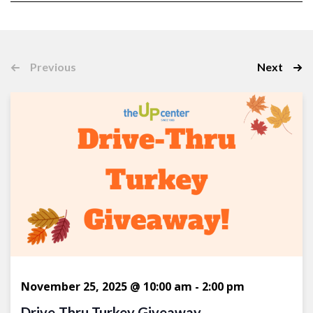
Select
date.
Event
Previous
Next
Events
November 25, 2025 @ 10:00 am
-
2:00 pm
Drive-Thru Turkey Giveaway