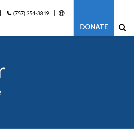
(757) 354-3819
DONATE
r
!