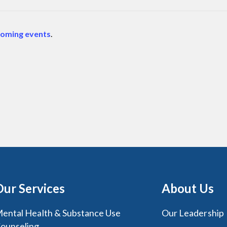
coming events
.
Our Services
About Us
ental Health & Substance Use
Our Leadership
ounseling