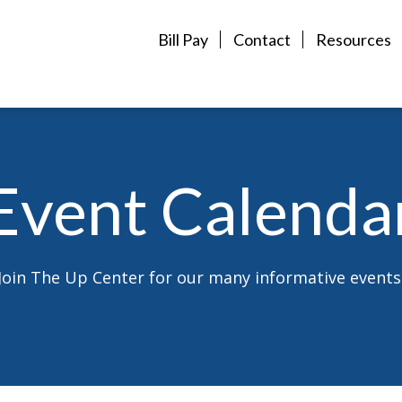
Bill Pay
Contact
Resources
Event Calenda
Join The Up Center for our many informative events