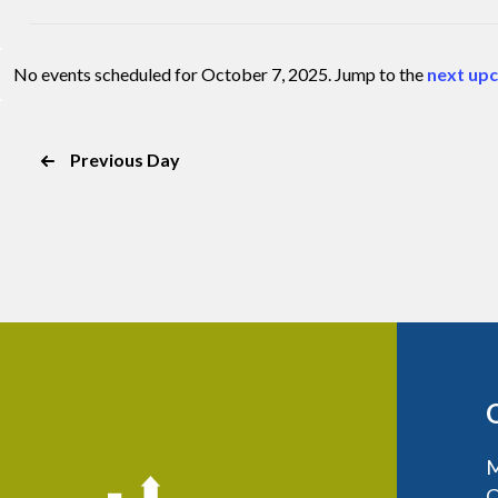
the
Open
list
filter
of
No events scheduled for October 7, 2025. Jump to the
next up
Notice
events
to
refresh
Previous Day
with
the
filtered
results.
M
C