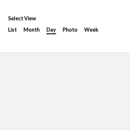
Select View
Event
List
Month
Day
Photo
Week
Views
Navigation
ion