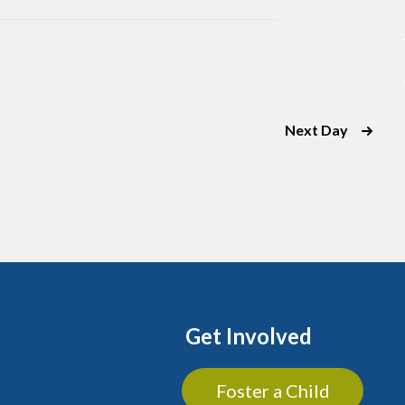
Next Day
Get Involved
Foster a Child