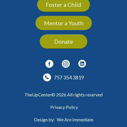
Foster a Child
Mentor a Youth
Donate
757 354 3819
TheUpCenter© 2026 All rights reserved
Privacy Policy
Design by:
We Are Immediate