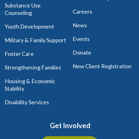
Substance Use
Careers
Counseling
News
Youth Development
Events
Military & Family Support
Donate
Foster Care
New Client Registration
Strengthening Families
Housing & Economic
Stability
Disability Services
Get Involved