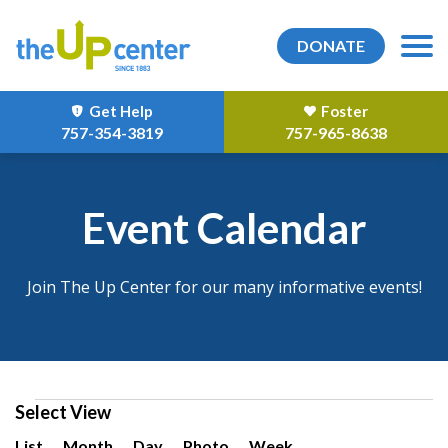
DONATE
Get Help
Foster
757-354-3819
757-965-8638
Event Calendar
Join The Up Center for our many informative events!
Events
Select View
Event
List
Month
Day
Photo
Week