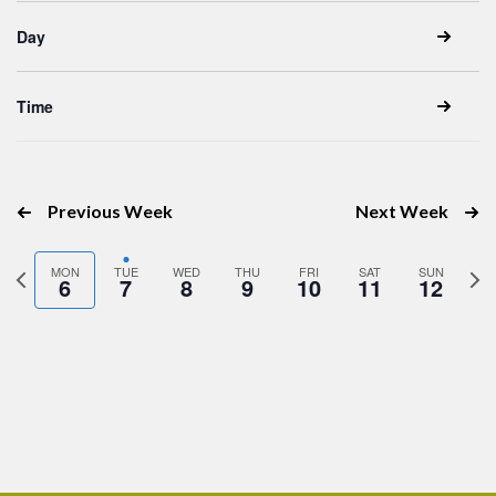
inputs
Day
will
cause
the
Time
list
of
events
Previous Week
Next Week
to
refresh
Previous
Nex
MON
TUE
WED
THU
FRI
SAT
SUN
with
6
7
8
9
10
11
12
week
wee
the
filtered
results.