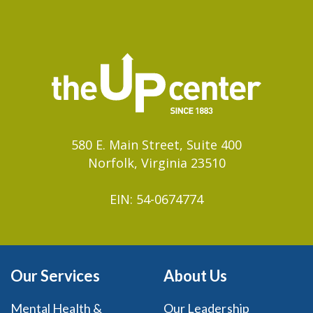
580 E. Main Street, Suite 400
Norfolk, Virginia 23510
EIN: 54-0674774
Our Services
About Us
Mental Health &
Our Leadership