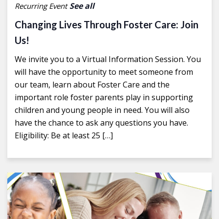
See all
Recurring Event
Changing Lives Through Foster Care: Join
Us!
We invite you to a Virtual Information Session. You
will have the opportunity to meet someone from
our team, learn about Foster Care and the
important role foster parents play in supporting
children and young people in need. You will also
have the chance to ask any questions you have.
Eligibility: Be at least 25 […]