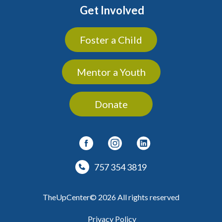
Get Involved
Foster a Child
Mentor a Youth
Donate
757 354 3819
TheUpCenter© 2026 All rights reserved
Privacy Policy