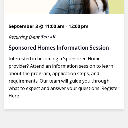
September 3 @ 11:00 am
-
12:00 pm
See all
Recurring Event
Sponsored Homes Information Session
Interested in becoming a Sponsored Home
provider? Attend an information session to learn
about the program, application steps, and
requirements. Our team will guide you through
what to expect and answer your questions. Register
Here