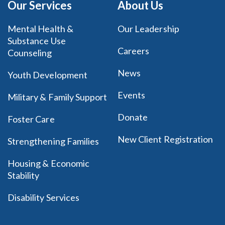
Our Services
About Us
Mental Health &
Our Leadership
Substance Use
Careers
Counseling
News
Youth Development
Events
Military & Family Support
Donate
Foster Care
New Client Registration
Strengthening Families
Housing & Economic
Stability
Disability Services