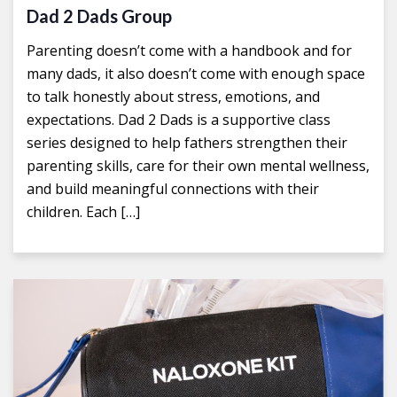
Dad 2 Dads Group
Parenting doesn’t come with a handbook and for
many dads, it also doesn’t come with enough space
to talk honestly about stress, emotions, and
expectations. Dad 2 Dads is a supportive class
series designed to help fathers strengthen their
parenting skills, care for their own mental wellness,
and build meaningful connections with their
children. Each […]