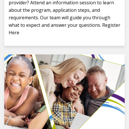
provider? Attend an information session to learn
about the program, application steps, and
requirements. Our team will guide you through
what to expect and answer your questions. Register
Here