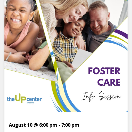
August 10 @ 6:00 pm
-
7:00 pm