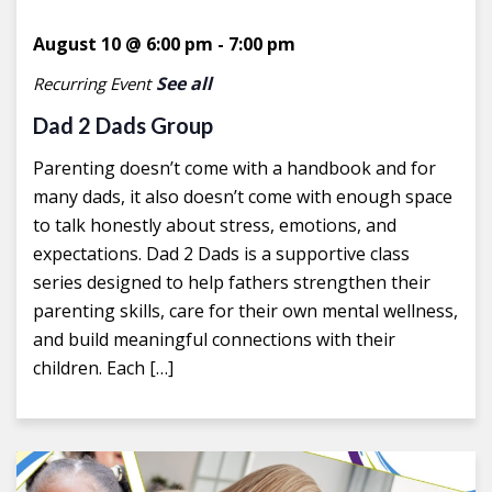
August 10 @ 6:00 pm
-
7:00 pm
See all
Recurring Event
Dad 2 Dads Group
Parenting doesn’t come with a handbook and for
many dads, it also doesn’t come with enough space
to talk honestly about stress, emotions, and
expectations. Dad 2 Dads is a supportive class
series designed to help fathers strengthen their
parenting skills, care for their own mental wellness,
and build meaningful connections with their
children. Each […]