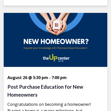
August 26 @ 5:30 pm
-
7:00 pm
Post Purchase Education for New
Homeowners
Congratulations on becoming a homeowner!
Buying a home is a major milestone, but