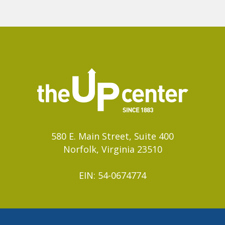
580 E. Main Street, Suite 400
Norfolk, Virginia 23510
EIN: 54-0674774