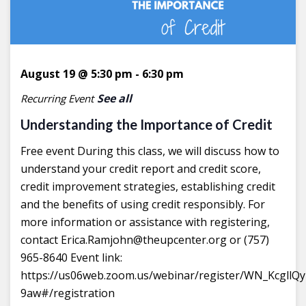
August 19 @ 5:30 pm
-
6:30 pm
See all
Recurring Event
Understanding the Importance of Credit
Free event During this class, we will discuss how to
understand your credit report and credit score,
credit improvement strategies, establishing credit
and the benefits of using credit responsibly. For
more information or assistance with registering,
contact Erica.Ramjohn@theupcenter.org or (757)
965-8640 Event link:
https://us06web.zoom.us/webinar/register/WN_Kcgll
9aw#/registration