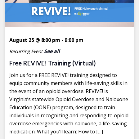
August 25 @ 8:00 pm
-
9:00 pm
See all
Recurring Event
Free REVIVE! Training (Virtual)
Join us for a FREE REVIVE! training designed to
equip community members with life-saving skills in
the event of an opioid overdose. REVIVE! is
Virginia’s statewide Opioid Overdose and Naloxone
Education (OONE) program, designed to train
individuals in recognizing and responding to opioid
overdose emergencies with naloxone, a life-saving
medication. What you’ll learn: How to […]