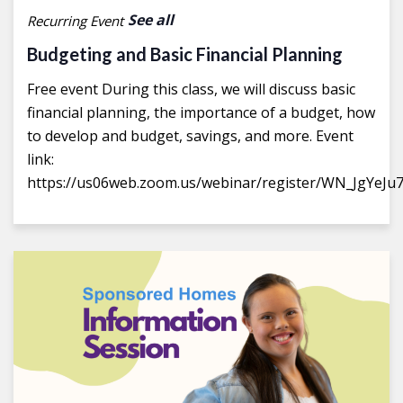
See all
Recurring Event
Budgeting and Basic Financial Planning
Free event During this class, we will discuss basic
financial planning, the importance of a budget, how
to develop and budget, savings, and more. Event
link:
https://us06web.zoom.us/webinar/register/WN_JgYeJu