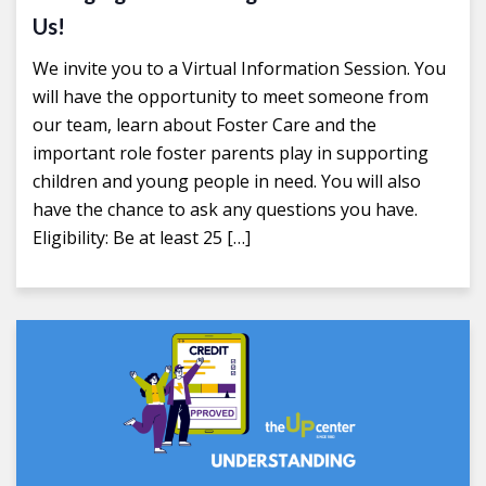
Us!
We invite you to a Virtual Information Session. You
will have the opportunity to meet someone from
our team, learn about Foster Care and the
important role foster parents play in supporting
children and young people in need. You will also
have the chance to ask any questions you have.
Eligibility: Be at least 25 […]