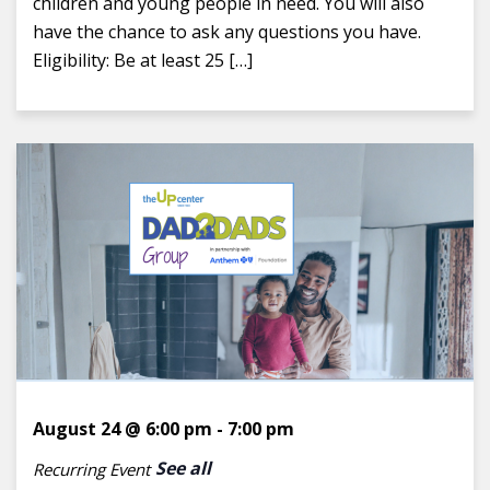
children and young people in need. You will also
have the chance to ask any questions you have.
Eligibility: Be at least 25 […]
August 24 @ 6:00 pm
-
7:00 pm
See all
Recurring Event