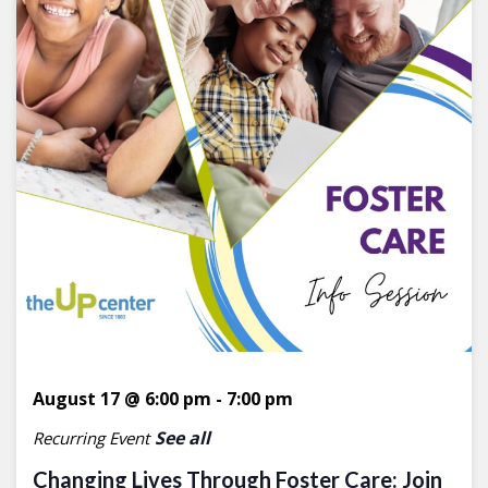
August 17 @ 6:00 pm
-
7:00 pm
See all
Recurring Event
Changing Lives Through Foster Care: Join