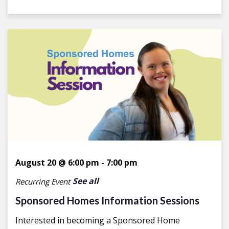
August 20 @ 6:00 pm
-
7:00 pm
See all
Recurring Event
Sponsored Homes Information Sessions
Interested in becoming a Sponsored Home