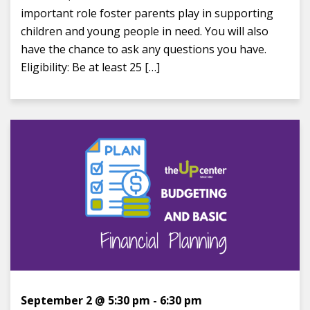
important role foster parents play in supporting
children and young people in need. You will also
have the chance to ask any questions you have.
Eligibility: Be at least 25 […]
September 2 @ 5:30 pm
-
6:30 pm