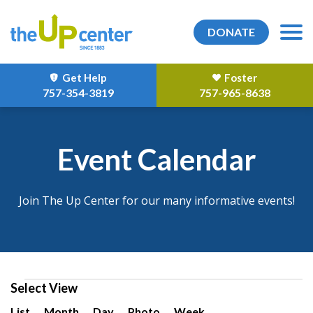
DONATE
Get Help
Foster
757-354-3819
757-965-8638
Event Calendar
Join The Up Center for our many informative events!
Events
Select View
Event
List
Month
Day
Photo
Week