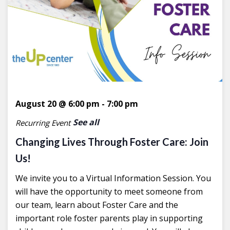
August 20 @ 6:00 pm
-
7:00 pm
See all
Recurring Event
Changing Lives Through Foster Care: Join
Us!
We invite you to a Virtual Information Session. You
will have the opportunity to meet someone from
our team, learn about Foster Care and the
important role foster parents play in supporting