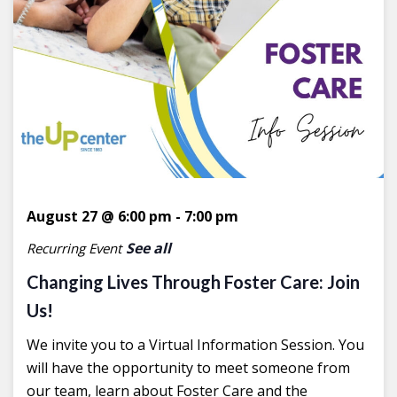
August 27 @ 6:00 pm
-
7:00 pm
See all
Recurring Event
Changing Lives Through Foster Care: Join
Us!
We invite you to a Virtual Information Session. You
will have the opportunity to meet someone from
our team, learn about Foster Care and the