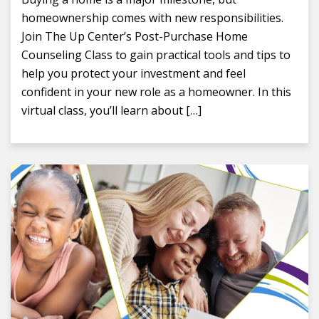
homeownership comes with new responsibilities.
Join The Up Center’s Post-Purchase Home
Counseling Class to gain practical tools and tips to
help you protect your investment and feel
confident in your new role as a homeowner. In this
virtual class, you’ll learn about […]