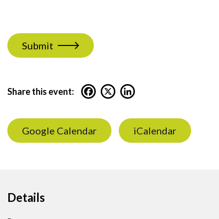
Submit
Share this event:
Google Calendar
iCalendar
Details