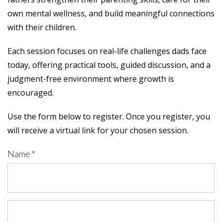
own mental wellness, and build meaningful connections
with their children.
Each session focuses on real-life challenges dads face
today, offering practical tools, guided discussion, and a
judgment-free environment where growth is
encouraged.
Use the form below to register. Once you register, you
will receive a virtual link for your chosen session.
Name
*