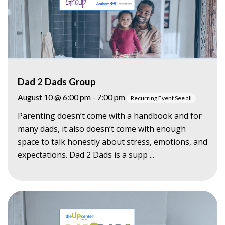
Dad 2 Dads Group
August 10 @ 6:00 pm
-
7:00 pm
Recurring Event
See all
Parenting doesn’t come with a handbook and for
many dads, it also doesn’t come with enough
space to talk honestly about stress, emotions, and
expectations. Dad 2 Dads is a supp ...