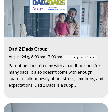
Dad 2 Dads Group
August 24 @ 6:00 pm
-
7:00 pm
Recurring Event
See all
Parenting doesn’t come with a handbook and for
many dads, it also doesn’t come with enough
space to talk honestly about stress, emotions, and
expectations. Dad 2 Dads is a supp ...