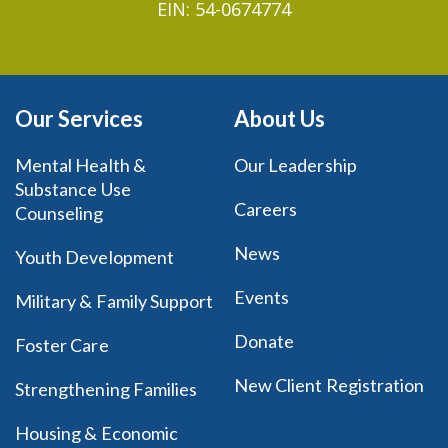
EIN: 54-0674774
Our Services
About Us
Mental Health &
Our Leadership
Substance Use
Careers
Counseling
News
Youth Development
Events
Military & Family Support
Donate
Foster Care
New Client Registration
Strengthening Families
Housing & Economic