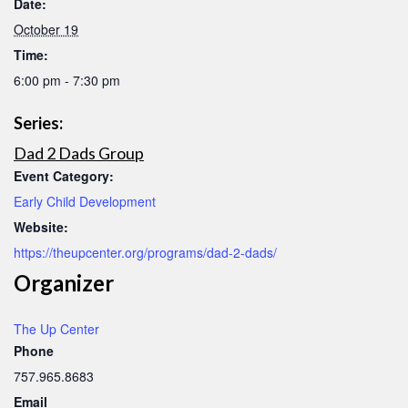
Date:
October 19
Time:
6:00 pm - 7:30 pm
Series:
Dad 2 Dads Group
Event Category:
Early Child Development
Website:
https://theupcenter.org/programs/dad-2-dads/
Organizer
The Up Center
Phone
757.965.8683
Email