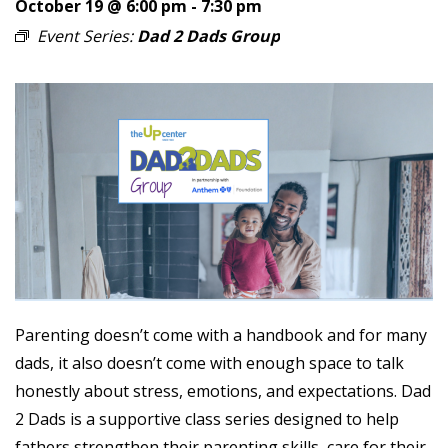
October 19 @ 6:00 pm
-
7:30 pm
Event Series:
Dad 2 Dads Group
Parenting doesn’t come with a handbook and for many
dads, it also doesn’t come with enough space to talk
honestly about stress, emotions, and expectations. Dad
2 Dads is a supportive class series designed to help
fathers strengthen their parenting skills, care for their