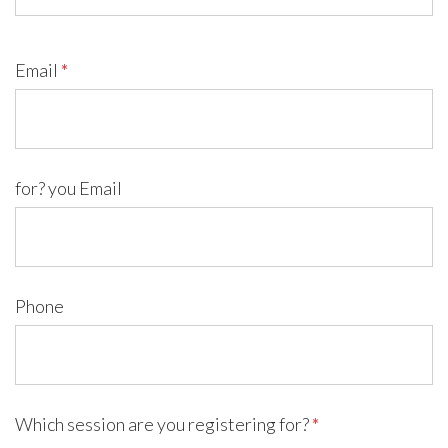
Email
*
for? you Email
Phone
Which session are you registering for?
*