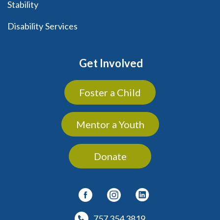
Stability
Disability Services
Get Involved
Foster a Child
Mentor a Youth
Donate
757 354 3819