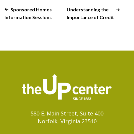
Sponsored Homes
Understanding the
Information Sessions
Importance of Credit
580 E. Main Street, Suite 400
Norfolk, Virginia 23510