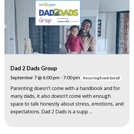
Dad 2 Dads Group
September 7 @ 6:00 pm
-
7:00 pm
Recurring Event
See all
Parenting doesn’t come with a handbook and for
many dads, it also doesn’t come with enough
space to talk honestly about stress, emotions, and
expectations. Dad 2 Dads is a supp ...