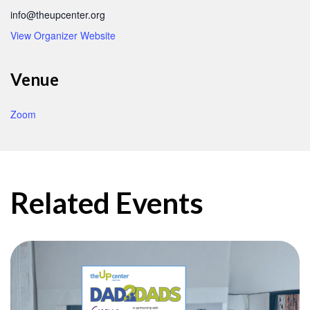
info@theupcenter.org
View Organizer Website
Venue
Zoom
Related Events