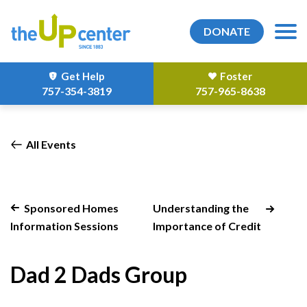
DONATE
Get Help
Foster
757-354-3819
757-965-8638
All Events
Sponsored Homes
Understanding the
Information Sessions
Importance of Credit
Dad 2 Dads Group