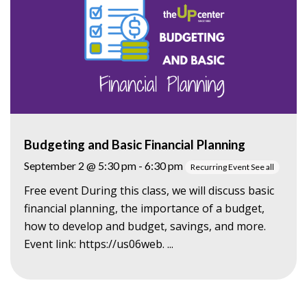
Budgeting and Basic Financial Planning
September 2 @ 5:30 pm
-
6:30 pm
Recurring Event
See all
Free event During this class, we will discuss basic
financial planning, the importance of a budget,
how to develop and budget, savings, and more.
Event link: https://us06web. ...