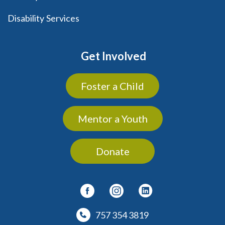
Disability Services
Get Involved
Foster a Child
Mentor a Youth
Donate
757 354 3819