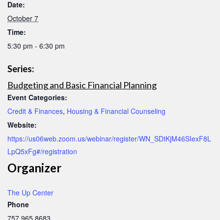
Date:
October 7
Time:
5:30 pm - 6:30 pm
Series:
Budgeting and Basic Financial Planning
Event Categories:
Credit & Finances
,
Housing & Financial Counseling
Website:
https://us06web.zoom.us/webinar/register/WN_SDtKjM46SIexF8L
LpQ5xFg#/registration
Organizer
The Up Center
Phone
757.965.8683