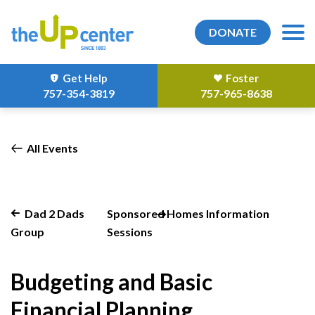
DONATE
Get Help
Foster
757-354-3819
757-965-8638
All Events
Dad 2 Dads
Sponsored Homes Information
Group
Sessions
Budgeting and Basic
Financial Planning