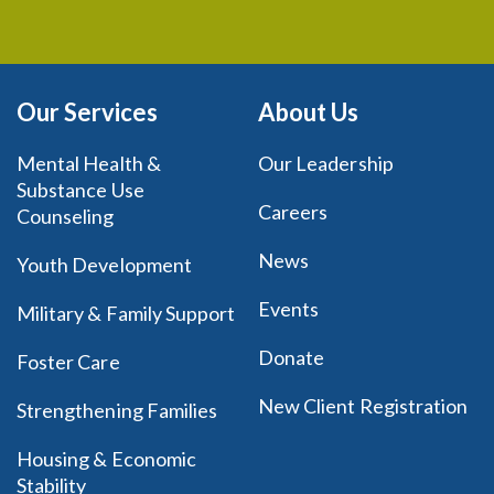
Our Services
About Us
Mental Health &
Our Leadership
Substance Use
Careers
Counseling
News
Youth Development
Events
Military & Family Support
Donate
Foster Care
New Client Registration
Strengthening Families
Housing & Economic
Stability