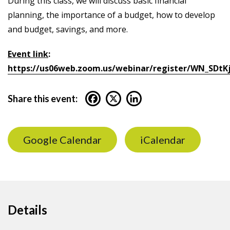
During this class, we will discuss basic financial
planning, the importance of a budget, how to develop
and budget, savings, and more.
Event link
:
https://us06web.zoom.us/webinar/register/WN_SDtK
Share this event:
Google Calendar
iCalendar
Details