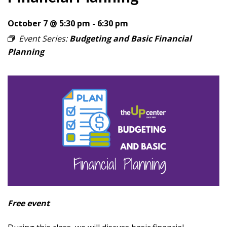
October 7 @ 5:30 pm
-
6:30 pm
Event Series:
Budgeting and Basic Financial
Planning
Free event