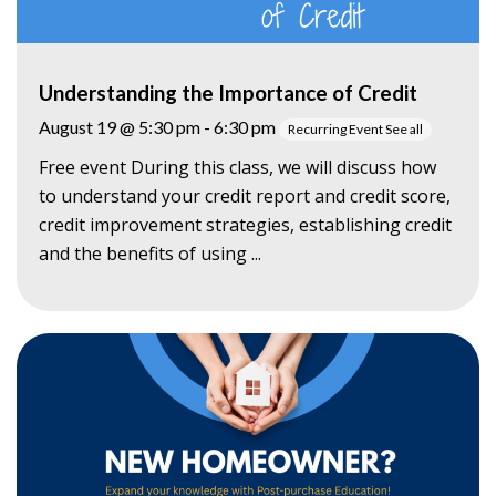
Understanding the Importance of Credit
August 19 @ 5:30 pm
-
6:30 pm
Recurring Event
See all
Free event During this class, we will discuss how
to understand your credit report and credit score,
credit improvement strategies, establishing credit
and the benefits of using ...