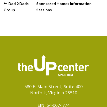
Dad 2 Dads
Sponsored Homes Information
Group
Sessions
580 E. Main Street, Suite 400
Norfolk, Virginia 23510
EIN: 54-0674774