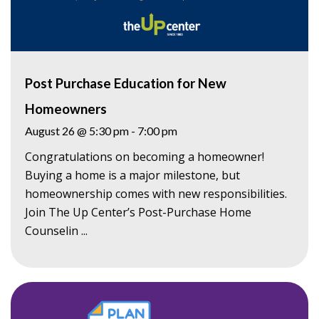
Post Purchase Education for New
Homeowners
August 26 @ 5:30 pm
-
7:00 pm
Congratulations on becoming a homeowner!
Buying a home is a major milestone, but
homeownership comes with new responsibilities.
Join The Up Center’s Post-Purchase Home
Counselin ...