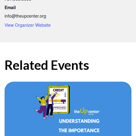
Email
info@theupcenter.org
View Organizer Website
Related Events