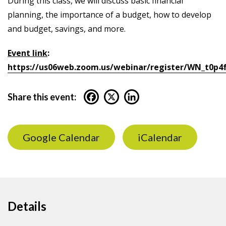
During this class, we will discuss basic financial
planning, the importance of a budget, how to develop
and budget, savings, and more.
Event link
:
https://us06web.zoom.us/webinar/register/WN_t0p
Share this event:
Google Calendar
iCalendar
Details