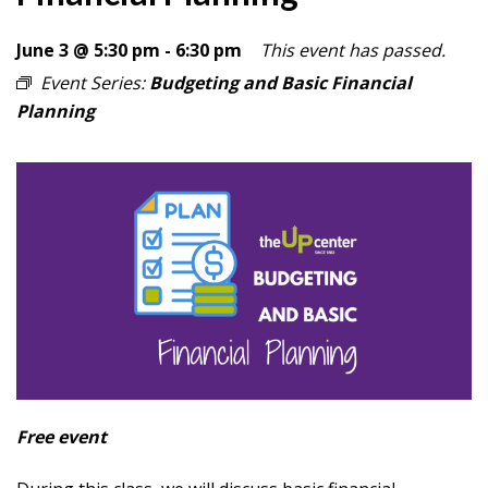
June 3 @ 5:30 pm
-
6:30 pm
This event has passed.
Event Series:
Budgeting and Basic Financial
Planning
Free event