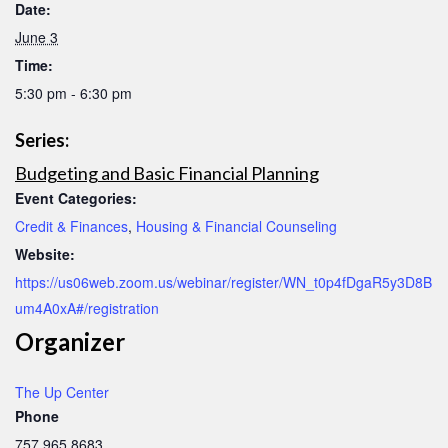
Date:
June 3
Time:
5:30 pm - 6:30 pm
Series:
Budgeting and Basic Financial Planning
Event Categories:
Credit & Finances
,
Housing & Financial Counseling
Website:
https://us06web.zoom.us/webinar/register/WN_t0p4fDgaR5y3D8B
um4A0xA#/registration
Organizer
The Up Center
Phone
757.965.8683