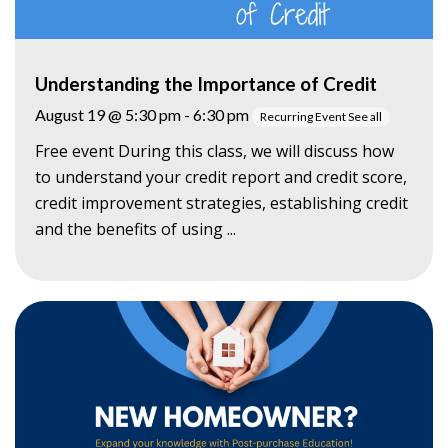
Understanding the Importance of Credit
August 19 @ 5:30 pm
-
6:30 pm
Recurring Event
See all
Free event During this class, we will discuss how
to understand your credit report and credit score,
credit improvement strategies, establishing credit
and the benefits of using ...