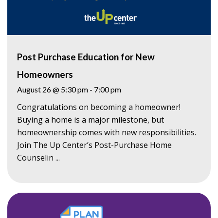
Post Purchase Education for New
Homeowners
August 26 @ 5:30 pm
-
7:00 pm
Congratulations on becoming a homeowner!
Buying a home is a major milestone, but
homeownership comes with new responsibilities.
Join The Up Center’s Post-Purchase Home
Counselin ...