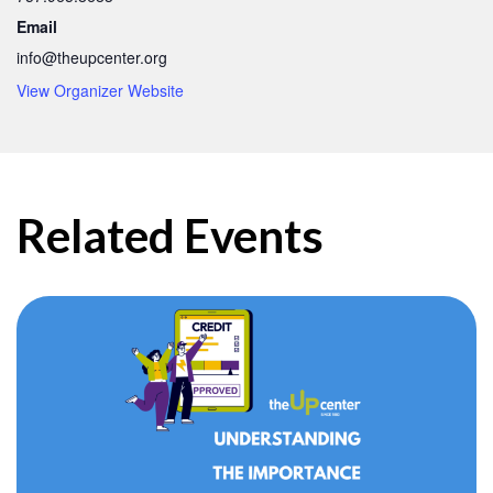
Email
info@theupcenter.org
View Organizer Website
Related Events