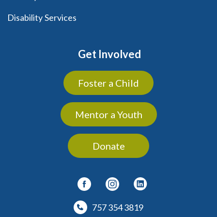
Disability Services
Get Involved
Foster a Child
Mentor a Youth
Donate
757 354 3819