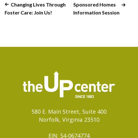
Changing Lives Through
Sponsored Homes
Foster Care: Join Us!
Information Session
580 E. Main Street, Suite 400
Norfolk, Virginia 23510
EIN: 54-0674774