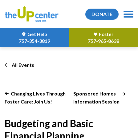
DONATE
Get Help
Foster
757-354-3819
757-965-8638
All Events
Changing Lives Through
Sponsored Homes
Foster Care: Join Us!
Information Session
Budgeting and Basic
Financial Planning