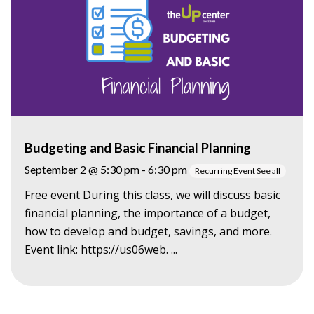
Budgeting and Basic Financial Planning
September 2 @ 5:30 pm
-
6:30 pm
Recurring Event
See all
Free event During this class, we will discuss basic
financial planning, the importance of a budget,
how to develop and budget, savings, and more.
Event link: https://us06web. ...