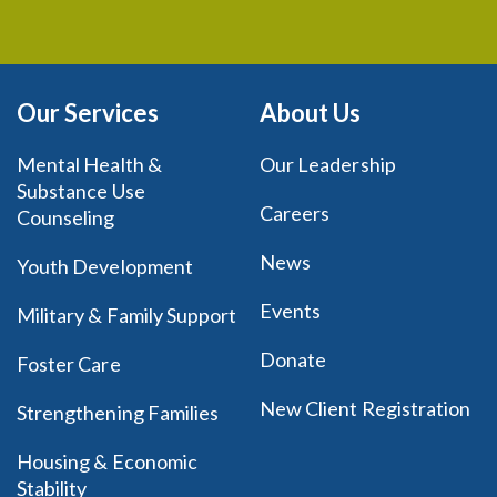
Our Services
About Us
Mental Health &
Our Leadership
Substance Use
Careers
Counseling
News
Youth Development
Events
Military & Family Support
Donate
Foster Care
New Client Registration
Strengthening Families
Housing & Economic
Stability