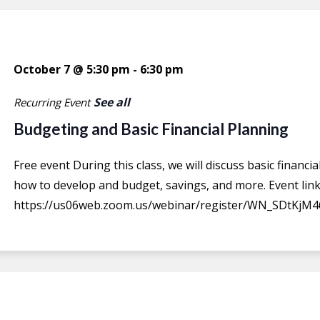
October 7 @ 5:30 pm
-
6:30 pm
See all
Recurring Event
Budgeting and Basic Financial Planning
Free event During this class, we will discuss basic financ
how to develop and budget, savings, and more. Event link
https://us06web.zoom.us/webinar/register/WN_SDtKjM4