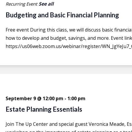
See all
Recurring Event
Budgeting and Basic Financial Planning
Free event During this class, we will discuss basic financ
how to develop and budget, savings, and more. Event link
https://us06web.zoom.us/webinar/register/WN_JgYeJu7_
September 9 @ 12:00 pm
-
1:00 pm
Estate Planning Essentials
Join The Up Center and special guest Veronica Meade, Es