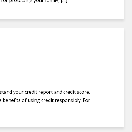
for protecting your family, […]
stand your credit report and credit score,
 benefits of using credit responsibly. For