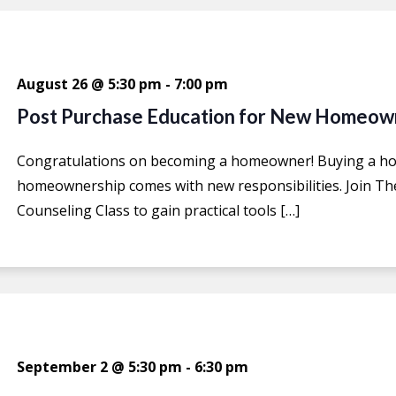
August 26 @ 5:30 pm
-
7:00 pm
Post Purchase Education for New Homeow
Congratulations on becoming a homeowner! Buying a hom
homeownership comes with new responsibilities. Join T
Counseling Class to gain practical tools […]
September 2 @ 5:30 pm
-
6:30 pm