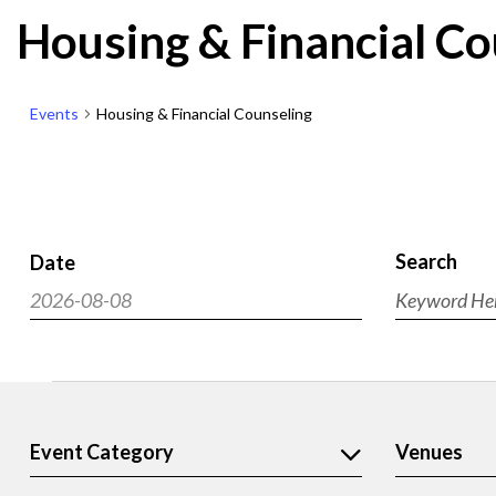
Housing & Financial Co
Events
Housing & Financial Counseling
Search
Date
Events
2026-08-08
Enter
Search
Select
Keyword.
and
Search
date.
Views
for
Events
Navigat
Events
by
Filters
Event Category
Venues
Changing
Keyword.
any