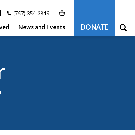
(757) 354-3819
DONATE
lved
News and Events
r
!