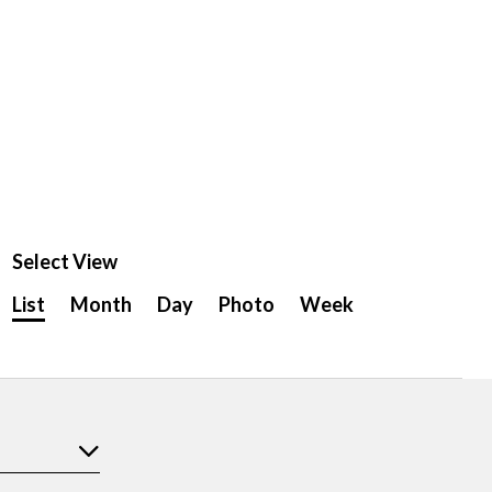
Select View
Event
List
Month
Day
Photo
Week
Views
Navigation