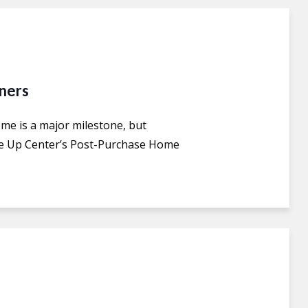
ners
e is a major milestone, but
he Up Center’s Post-Purchase Home