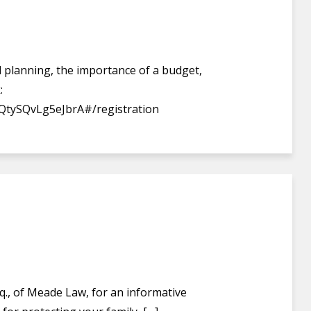
ial planning, the importance of a budget,
:
QtySQvLg5eJbrA#/registration
q., of Meade Law, for an informative