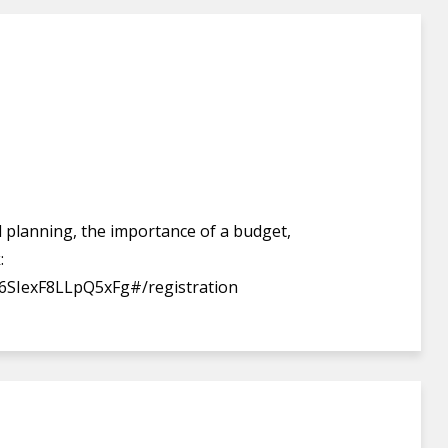
ial planning, the importance of a budget,
:
6SIexF8LLpQ5xFg#/registration