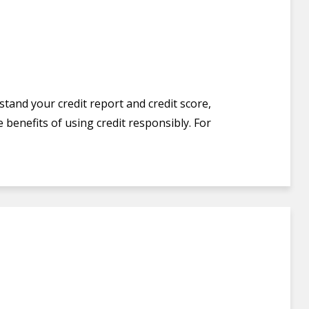
stand your credit report and credit score,
 benefits of using credit responsibly. For