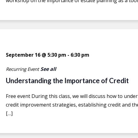
workshop on the importance of estate planning as a tool 
September 16 @ 5:30 pm
-
6:30 pm
See all
Recurring Event
Understanding the Importance of Credit
Free event During this class, we will discuss how to under
credit improvement strategies, establishing credit and the
[…]