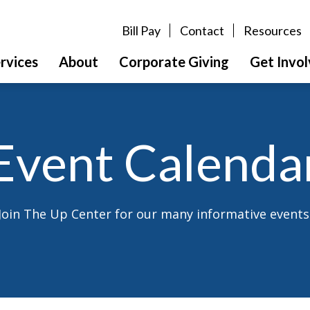
Bill Pay
Contact
Resources
rvices
About
Corporate Giving
Get Invo
Event Calenda
Join The Up Center for our many informative events