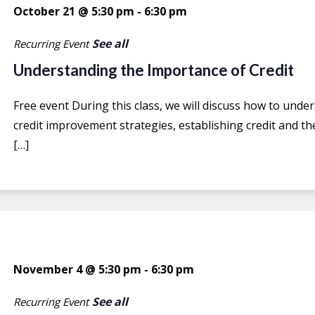
October 21 @ 5:30 pm
-
6:30 pm
See all
Recurring Event
Understanding the Importance of Credit
Free event During this class, we will discuss how to under
credit improvement strategies, establishing credit and the
[…]
November 4 @ 5:30 pm
-
6:30 pm
See all
Recurring Event