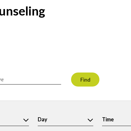
unseling
Find
ion
Day
Time