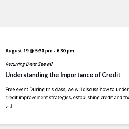
August 19 @ 5:30 pm
-
6:30 pm
See all
Recurring Event
Understanding the Importance of Credit
Free event During this class, we will discuss how to under
credit improvement strategies, establishing credit and the
[…]