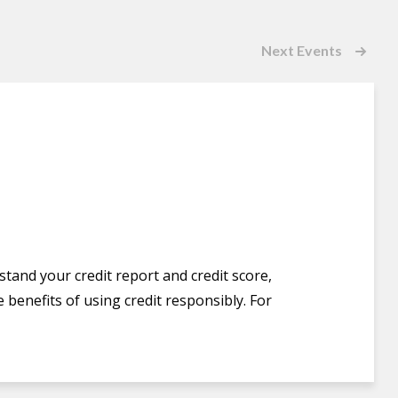
Next
Events
stand your credit report and credit score,
 benefits of using credit responsibly. For