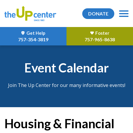
DONATE
Get Help
Foster
757-354-3819
757-965-8638
Event Calendar
Join The Up Center for our many informative events!
Housing & Financial