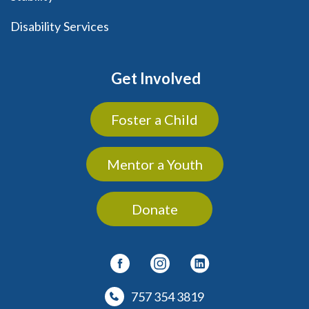
Disability Services
Get Involved
Foster a Child
Mentor a Youth
Donate
757 354 3819