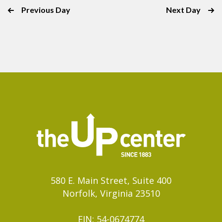
with
Previous Day
Next Day
the
filtered
results.
580 E. Main Street, Suite 400
Norfolk, Virginia 23510
EIN: 54-0674774