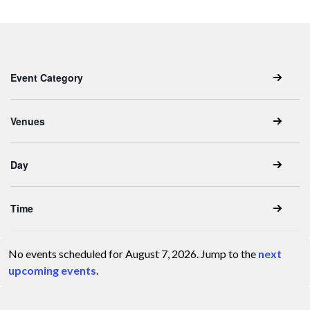
Keyword.
date.
Filters
Changing
Event Category
any
of
the
Venues
form
inputs
Day
will
cause
the
Time
list
of
No events scheduled for August 7, 2026. Jump to the
next
events
Notice
upcoming events
.
to
refresh