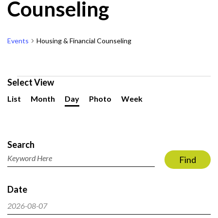
Counseling
Events
Housing & Financial Counseling
Events
Select View
for
Event
List
Month
Day
Photo
Week
August
Views
7,
Navigation
Events
2026
Search
Search
and
Enter
Find
Views
Keyword.
Navigation
Search
Date
for
Events
2026-08-07
by
Select