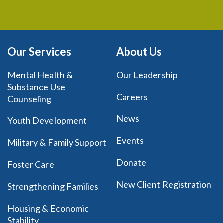
Our Services
About Us
Mental Health &
Our Leadership
Substance Use
Careers
Counseling
News
Youth Development
Events
Military & Family Support
Donate
Foster Care
New Client Registration
Strengthening Families
Housing & Economic
Stability