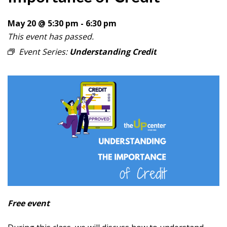
May 20 @ 5:30 pm
-
6:30 pm
This event has passed.
Event Series:
Understanding Credit
Free event