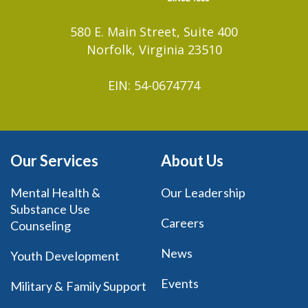
580 E. Main Street, Suite 400
Norfolk, Virginia 23510
EIN: 54-0674774
Our Services
About Us
Mental Health &
Our Leadership
Substance Use
Careers
Counseling
News
Youth Development
Events
Military & Family Support