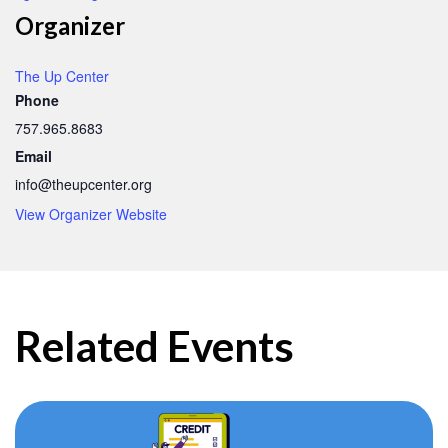
Organizer
The Up Center
Phone
757.965.8683
Email
info@theupcenter.org
View Organizer Website
Related Events