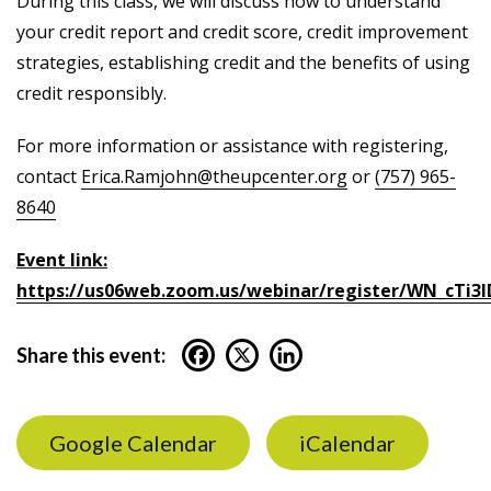
During this class, we will discuss how to understand
your credit report and credit score, credit improvement
strategies, establishing credit and the benefits of using
credit responsibly.
For more information or assistance with registering,
contact
Erica.Ramjohn@theupcenter.org
or
(757) 965-
8640
Event link:
https://us06web.zoom.us/webinar/register/WN_cTi3
Share this event:
Google Calendar
iCalendar