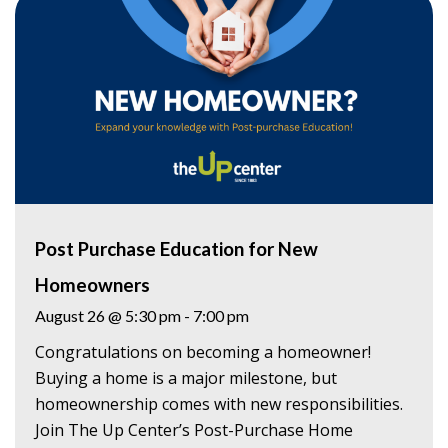
Post Purchase Education for New
Homeowners
August 26 @ 5:30 pm
-
7:00 pm
Congratulations on becoming a homeowner!
Buying a home is a major milestone, but
homeownership comes with new responsibilities.
Join The Up Center’s Post-Purchase Home