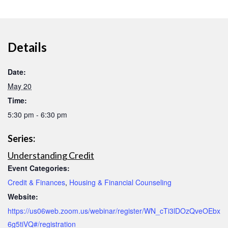
Details
Date:
May 20
Time:
5:30 pm - 6:30 pm
Series:
Understanding Credit
Event Categories:
Credit & Finances
,
Housing & Financial Counseling
Website:
https://us06web.zoom.us/webinar/register/WN_cTi3lDOzQveOEbx
6g5tiVQ#/registration