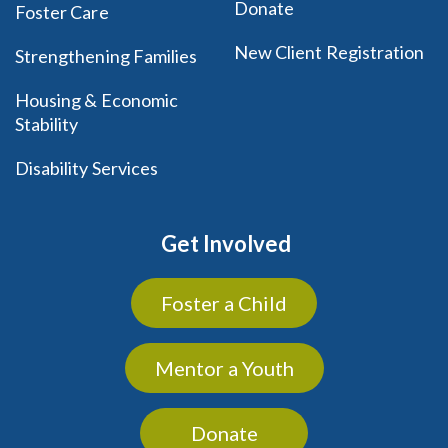
Donate
Foster Care
New Client Registration
Strengthening Families
Housing & Economic
Stability
Disability Services
Get Involved
Foster a Child
Mentor a Youth
Donate