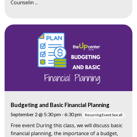
Counselin ...
Budgeting and Basic Financial Planning
September 2 @ 5:30 pm
-
6:30 pm
Recurring Event
See all
Free event During this class, we will discuss basic
financial planning, the importance of a budget,