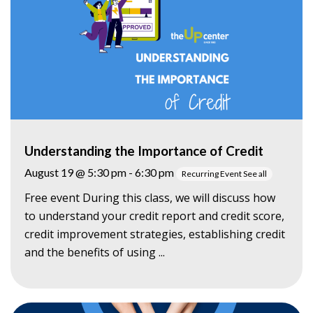
Understanding the Importance of Credit
August 19 @ 5:30 pm
-
6:30 pm
Recurring Event
See all
Free event During this class, we will discuss how
to understand your credit report and credit score,
credit improvement strategies, establishing credit
and the benefits of using ...