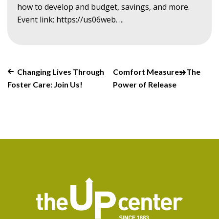
how to develop and budget, savings, and more.
Event link: https://us06web. ...
Changing Lives Through
Comfort Measures: The
Foster Care: Join Us!
Power of Release