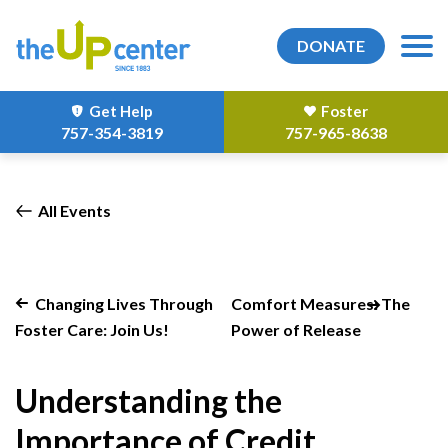
DONATE
Get Help
Foster
757-354-3819
757-965-8638
All Events
Changing Lives Through
Comfort Measures: The
Foster Care: Join Us!
Power of Release
Understanding the
Importance of Credit