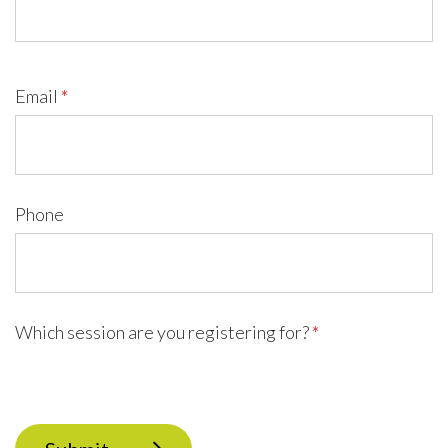
Email
*
Phone
Which session are you registering for?
*