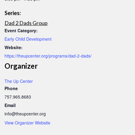
Series:
Dad 2 Dads Group
Event Category:
Early Child Development
Website:
https://theupcenter.org/programs/dad-2-dads/
Organizer
The Up Center
Phone
757.965.8683
Email
info@theupcenter.org
View Organizer Website