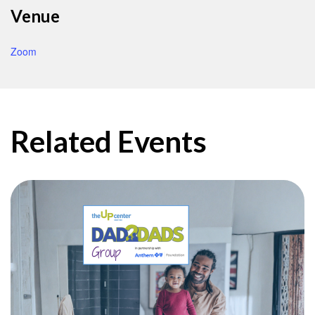
Venue
Zoom
Related Events