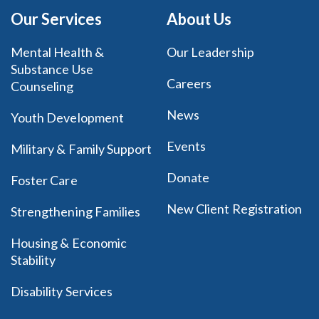
Our Services
About Us
Mental Health &
Our Leadership
Substance Use
Careers
Counseling
News
Youth Development
Events
Military & Family Support
Donate
Foster Care
New Client Registration
Strengthening Families
Housing & Economic
Stability
Disability Services