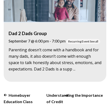
Dad 2 Dads Group
September 7 @ 6:00 pm
-
7:00 pm
Recurring Event
See all
Parenting doesn’t come with a handbook and for
many dads, it also doesn’t come with enough
space to talk honestly about stress, emotions, and
expectations. Dad 2 Dads is a supp ...
Homebuyer
Understanding the Importance
Education Class
of Credit