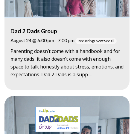
Dad 2 Dads Group
August 24 @ 6:00 pm
-
7:00 pm
Recurring Event
See all
Parenting doesn’t come with a handbook and for
many dads, it also doesn’t come with enough
space to talk honestly about stress, emotions, and
expectations. Dad 2 Dads is a supp ...