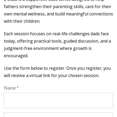
fathers strengthen their parenting skills, care for their
own mental wellness, and build meaningful connections
with their children.
Each session focuses on real-life challenges dads face
today, offering practical tools, guided discussion, and a
judgment-free environment where growth is
encouraged.
Use the form below to register. Once you register, you
will receive a virtual link for your chosen session.
Name
*