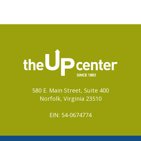
580 E. Main Street, Suite 400
Norfolk, Virginia 23510
EIN: 54-0674774