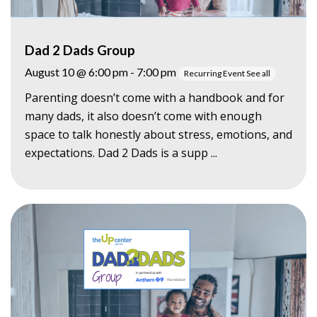
Dad 2 Dads Group
August 10 @ 6:00 pm
-
7:00 pm
Recurring Event
See all
Parenting doesn’t come with a handbook and for
many dads, it also doesn’t come with enough
space to talk honestly about stress, emotions, and
expectations. Dad 2 Dads is a supp ...