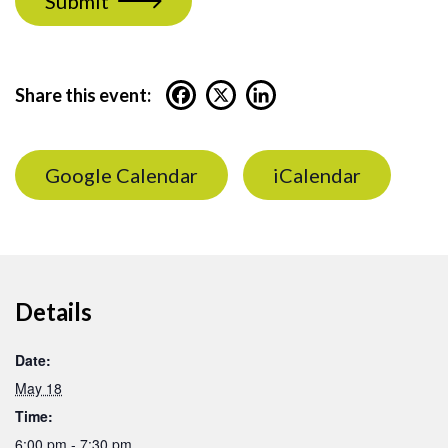
Submit
Share this event:
Google Calendar
iCalendar
Details
Date:
May 18
Time:
6:00 pm - 7:30 pm