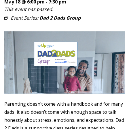
May 18 @ 6:00 pm
-
7:30 pm
This event has passed.
Event Series:
Dad 2 Dads Group
Parenting doesn’t come with a handbook and for many
dads, it also doesn’t come with enough space to talk
honestly about stress, emotions, and expectations. Dad
2 Dads is a supportive class series designed to help