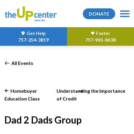
DONATE
Get Help
Foster
757-354-3819
757-965-8638
All Events
Homebuyer
Understanding the Importance
Education Class
of Credit
Dad 2 Dads Group