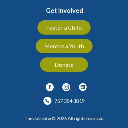
Get Involved
Foster a Child
Mentor a Youth
Donate
757 354 3819
TheUpCenter© 2026 All rights reserved